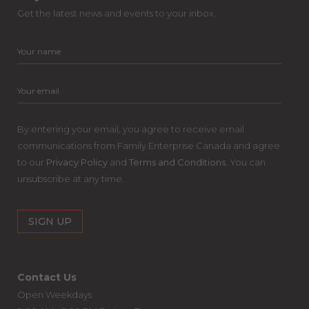
Get the latest news and events to your inbox.
By entering your email, you agree to receive email
communications from Family Enterprise Canada and agree
to our
Privacy Policy
and
Terms and Conditions
. You can
unsubscribe at any time.
Contact Us
Open Weekdays