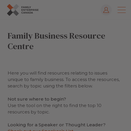
Log In
Skip
to
Family Business Resource
content
Centre
Here you will find resources relating to issues
unique to family business. To access the resources,
search by topic using the filters below.
Not sure where to begin?
Use the tool on the right to find the top 10
resources by topic.
Looking for a Speaker or Thought Leader?