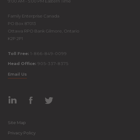
9:00 AM - 5:00 PM Eastern Time
Family Enterprise Canada
PO Box 87013
Ottawa RPO Bank Gilmore, Ontario
K2P 2P1
Toll Free:
1-866-849-0099
Head Office:
905-337-8375
Email Us
Linked
Facebook
Twitter
In
Site Map
Privacy Policy