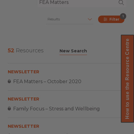
1
Results
Filter
How to use the Resource Centre
52
Resources
New Search
NEWSLETTER
FEA Matters – October 2020
NEWSLETTER
Family Focus – Stress and Wellbeing
NEWSLETTER