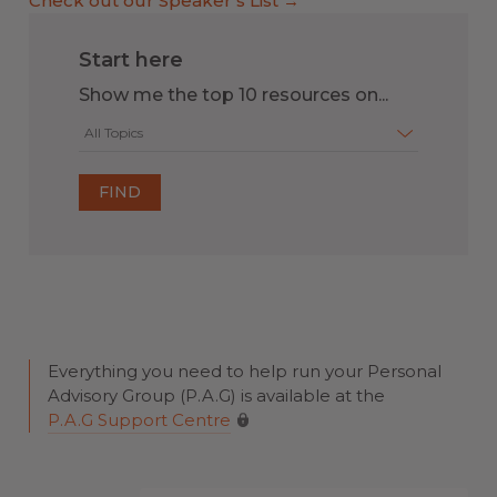
Check out our Speaker’s List →
Start here
Show me the top 10 resources on...
All Topics
Everything you need to help run your Personal
Advisory Group (P.A.G) is available at the
P.A.G Support Centre