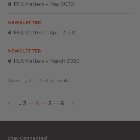
FEA Matters – May 2020
NEWSLETTER
FEA Matters – April 2020
NEWSLETTER
FEA Matters – March 2020
Showing 31 - 40 of 52 results
3
4
5
6
...
«
»
Stay Connected