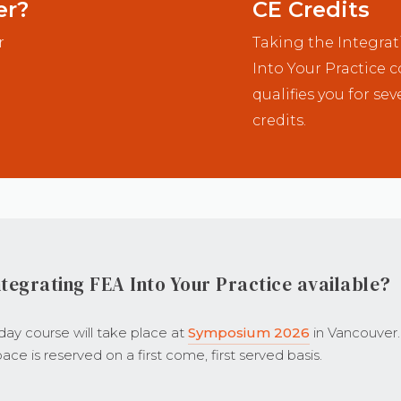
er?
CE Credits
r
Taking the Integra
Into Your Practice 
qualifies you for sev
credits.
tegrating FEA Into Your Practice available?
-day course will take place at
Symposium 2026
in Vancouver.
ace is reserved on a first come, first served basis.