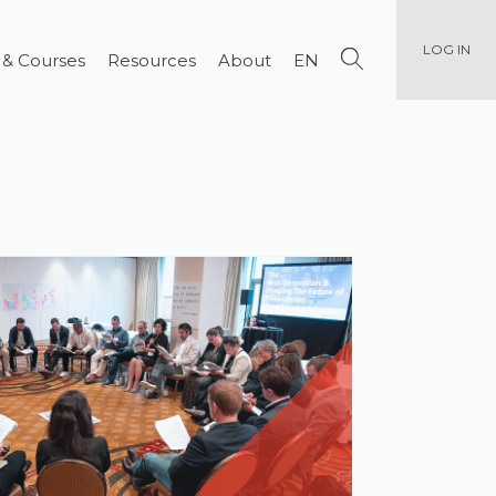
LOG IN
 & Courses
Resources
About
EN