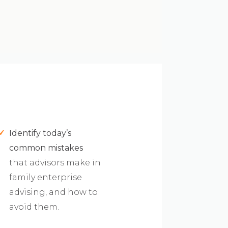
Identify today’s
common mistakes
that advisors make in
family enterprise
advising, and how to
avoid them.