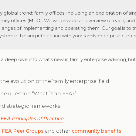
 global trend: family offices, including an exploration of sin
family offices (MFO).
We will provide an overview of each, and
llenges of implementing and operating them. Our goal is to tr
stemic thinking into action with your family enterprise clients
 a deep dive into what’s new in family enterprise advising, but 
he evolution of the ‘family enterprise’ field
the question “What is an FEA?”
and strategic frameworks
e
FEA Principles of Practice
o
FEA Peer Groups
and other
community benefits