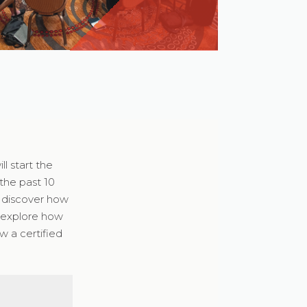
l start the
the past 10
d discover how
o explore how
w a certified