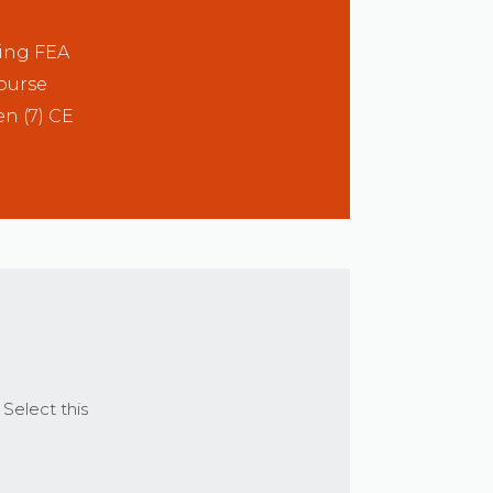
ting FEA
course
en (7) CE
 Select this