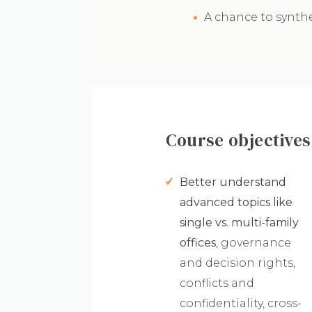
A chance to synth
Course objectives
Better understand
advanced topics like
single vs. multi-family
offices
, governance
and decision rights,
conflicts and
confidentiality, cross-