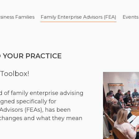
siness Families
Family Enterprise Advisors (FEA)
Events
O YOUR PRACTICE
Toolbox!
ld of family enterprise advising
gned specifically for
Advisors (FEAs), has been
e changes and what they mean