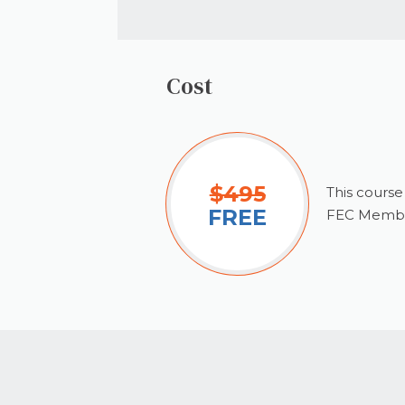
Cost
$495
This course
FREE
FEC Membe