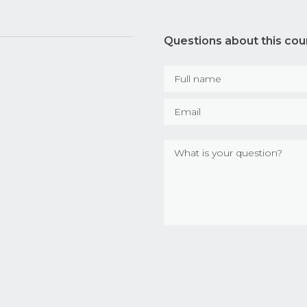
Questions about this cou