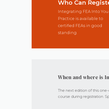
Who Can Regist
Integrating FEA Into You
Practice is available to
certified FEAs in good
standing.
When and where is In
The next edition of this one
course during registration. Sp