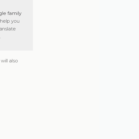
gle family
 help you
anslate
.
will also