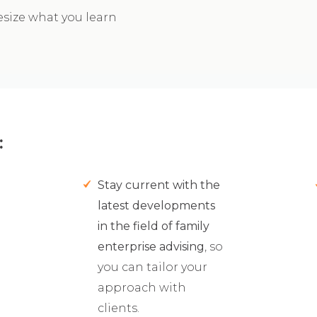
esize what you learn
:
Stay current with the
latest developments
in the field of family
enterprise advising
, so
you can tailor your
approach with
clients.