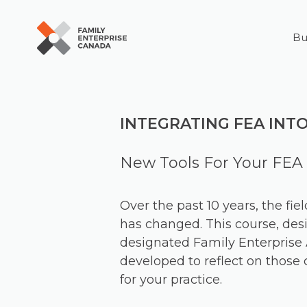
Bu
Skip
to
content
INTEGRATING FEA INT
New Tools For Your FEA 
Over the past 10 years, the fie
has changed. This course, desi
designated Family Enterprise 
developed to reflect on thos
for your practice.