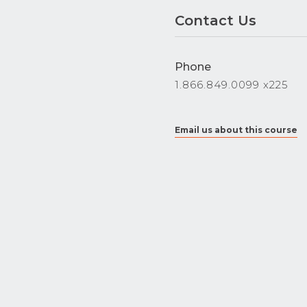
Contact Us
Phone
1.866.849.0099 x225
Email us about this course