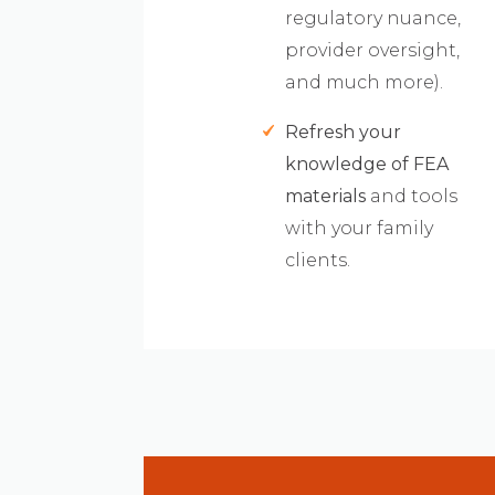
regulatory nuance,
provider oversight,
and much more).
Refresh your
knowledge of FEA
materials
and tools
with your family
clients.