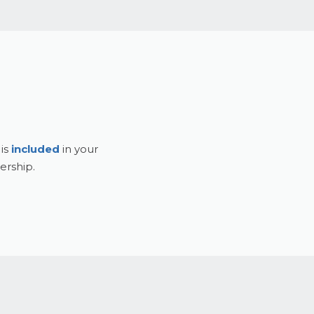
 is
included
in your
rship.