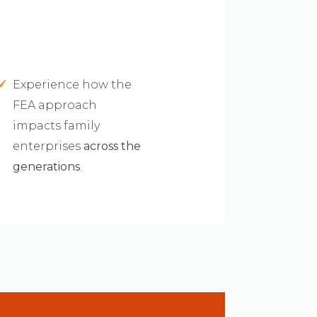
Experience how the
FEA approach
impacts family
enterprises
across the
generations
.