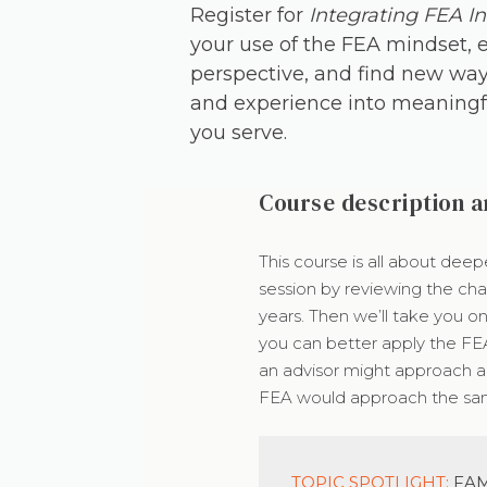
Register for
Integrating FEA In
your use of the FEA mindset, 
perspective, and find new way
and experience into meaningfu
you serve.
Course description a
This course is all about deep
session by reviewing the cha
years. Then we’ll take you o
you can better apply the FE
an advisor might approach a 
FEA would approach the sam
TOPIC SPOTLIGHT:
FAM