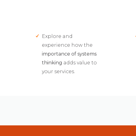
Explore and
experience how the
importance of systems
thinking
adds value to
your services.