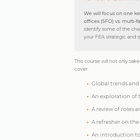
We will focus on one key
offices (SFO) vs. multi-
identify some of the cha
your FEA strategic and sy
This course will not only take
cover:
Global trends and t
An exploration of 
A review of roles 
A refresher on th
An introduction t