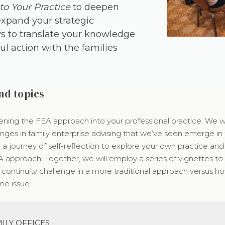
to Your Practice
to deepen
expand your strategic
s to translate your knowledge
l action with the families
nd topics
ening the FEA approach into your professional practice. We wil
nges in family enterprise advising that we’ve seen emerge in 
n a journey of self-reflection to explore your own practice an
A approach. Together, we will employ a series of vignettes t
continuity challenge in a more traditional approach versus ho
e issue.
ILY OFFICES