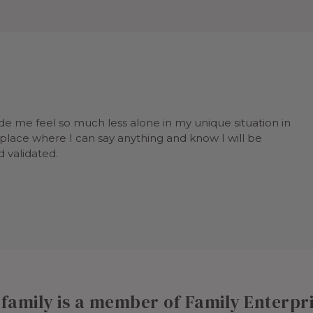
e me feel so much less alone in my unique situation in
a place where I can say anything and know I will be
 validated.
r family is a member of Family Enterp