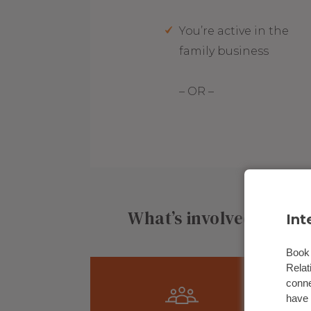
You’re active in the
family business
– OR –
What’s involved in joi
Int
Book 
Relat
conne
have 