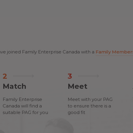
ve joined Family Enterprise Canada with a
Family Member
2
3
Match
Meet
Family Enterprise
Meet with your PAG
Canada will find a
to ensure there is a
suitable PAG for you
good fit