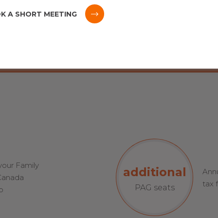
8-12 meetings
K A SHORT MEETING
per year with your
group
 your Family
additional
Annu
 Canada
tax 
PAG seats
p