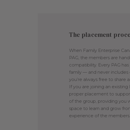
The placement proc
When Family Enterprise Can
PAG, the members are hand
compatibility. Every PAG ha
family — and never includes
you’re always free to share 
If you are joining an existing
proper placement to support 
of the group, providing you w
space to learn and grow fro
experience of the members