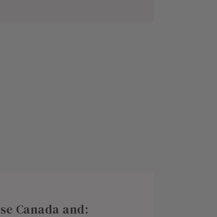
rise Canada and: