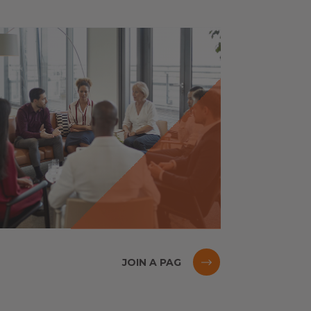
JOIN A PAG