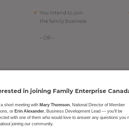
You intend to join
the family business
– OR –
ning a PAG?
erested in joining Family Enterprise Canad
a short meeting with
Mary Thomson
, National Director of Member
ions, or
Erin Alexander
, Business Development Lead — you’ll be
cted with one of them who would love to answer any questions you
about joining our community.