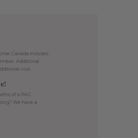
prise Canada includes
ember. Additional
dditional cost.
le!
fits of a PAG
ting? We have a