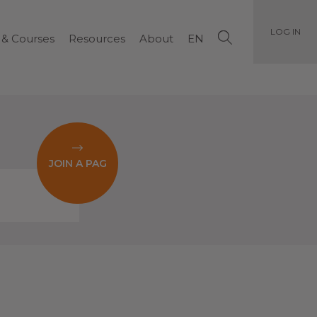
LOG IN
 & Courses
Resources
About
EN
JOIN A PAG