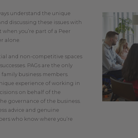
lways understand the unique
and discussing these issues with
 when you’re part of a Peer
r alone.
tial and non-competitive spaces
successes. PAGs are the only
o family business members.
nique experience of working in
cisions on behalf of the
 the governance of the business.
ess advice and genuine
bers who know where you’re