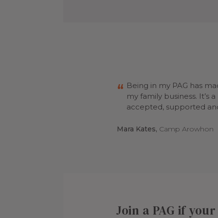
Being in my PAG has mad
my family business. It’s 
accepted, supported and
Mara Kates,
Camp Arowhon
Join a PAG if you