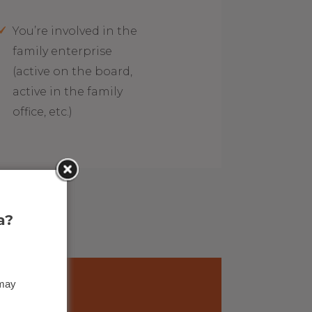
You’re involved in the
family enterprise
(active on the board,
active in the family
office, etc.)
a?
 may