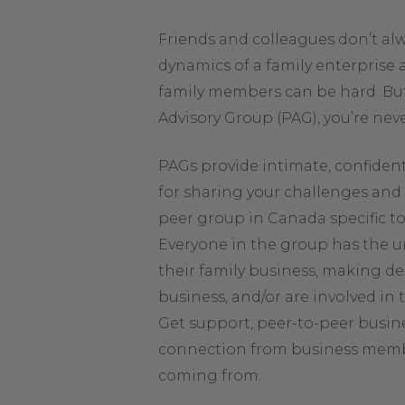
Friends and colleagues don’t a
dynamics of a family enterprise 
family members can be hard. But
Advisory Group (PAG), you’re neve
PAGs provide intimate, confiden
for sharing your challenges and 
peer group in Canada specific t
Everyone in the group has the u
their family business, making de
business, and/or are involved in
Get support, peer-to-peer busin
connection from business mem
coming from.