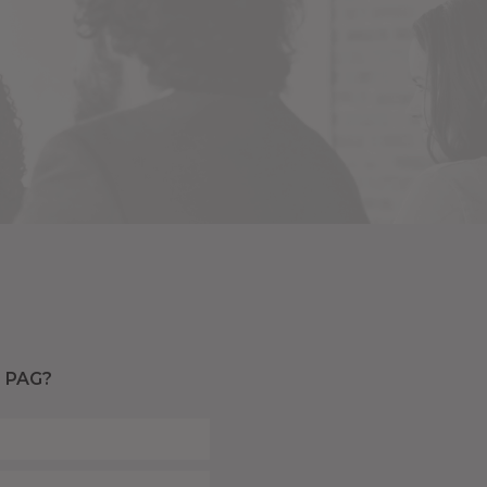
a PAG?