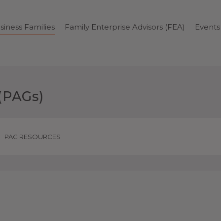
siness Families
Family Enterprise Advisors (FEA)
Events
(PAGs)
PAG RESOURCES