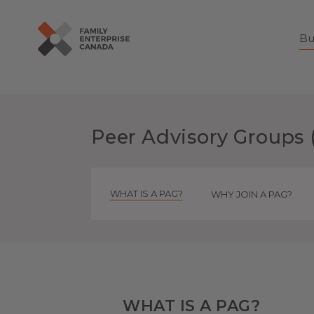
Bu
Skip
to
content
Peer Advisory Groups 
WHAT IS A PAG?
WHY JOIN A PAG?
WHAT IS A PAG?