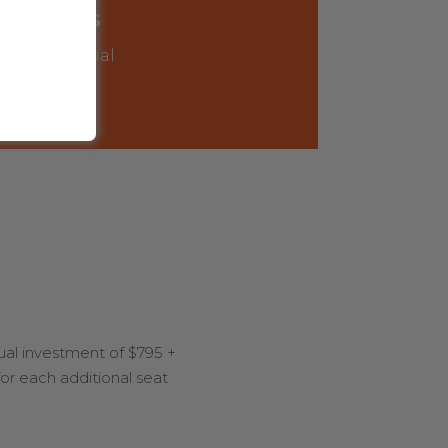
2-3 days
offsite annual
retreat
al investment of $795 +
for each additional seat