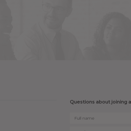
Questions about joining 