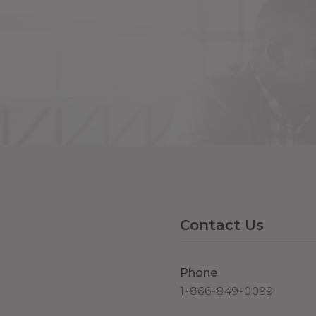
Contact Us
Phone
1-866-849-0099