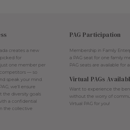
ess
PAG Participation
ada creates a new
Membership in Family Enter
picked for
a PAG seat for one family m
s just one member per
PAG seats are available for a
 competitors — so
Virtual PAGs Availab
and speak your mind.
 PAG, we’ll ensure
Want to experience the bene
the diversity goals
without the worry of commu
ith a confidential
Virtual PAG for you!
m the collective
.