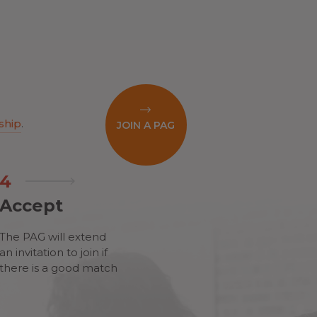
ship
.
JOIN A PAG
4
Accept
The PAG will extend
an invitation to join if
there is a good match