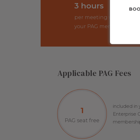
3 hours
BOO
per meeting with
your PAG members
Applicable PAG Fees
included in
1
Enterprise
PAG seat free
membershi