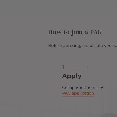
How to join a PAG
Before applying, make sure you ha
1
Apply
Complete the online
PAG application