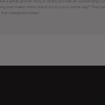
ave a great growth story or simply provide an outstanding cu
hing that makes them stand out to you in some way? Then p
 five categories today!