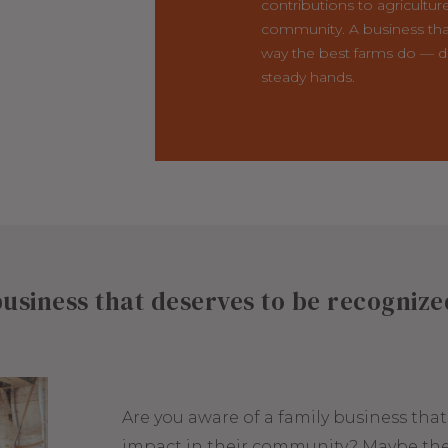
contributions to agricultur
community. A business tha
way the best farms do — d
steady hands.
usiness that deserves to be recogniz
Are you aware of a family business tha
impact in their community? Maybe the