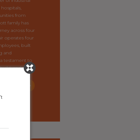
r of industrial
hospitals,
nities from
ott family has
rney across four
ir operates four
mployees, built
ng and
a testament to
 build, and pass
ward.
OF THIS
USINESS
t