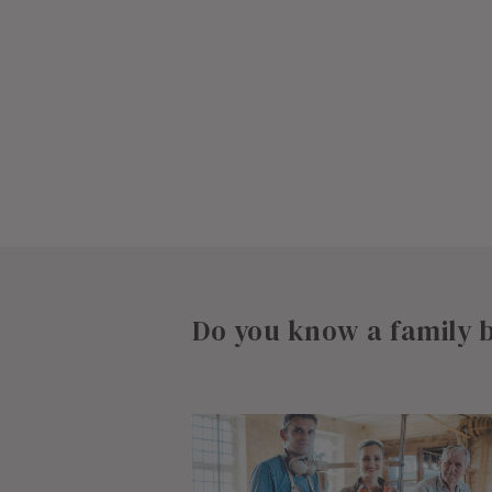
Do you know a family b