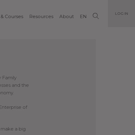
LOG IN
 & Courses
Resources
About
EN
y Family
esses and the
conomy.
Enterprise of
 make a big