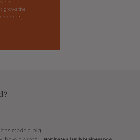
e and
t grows the
eep roots,
ed?
t has made a big
y have a great
Nominate a family business now