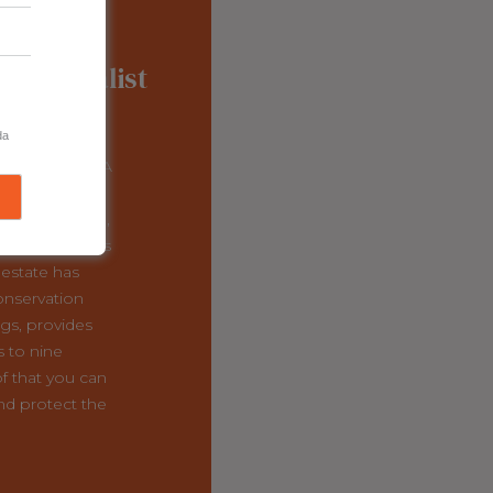
onal Finalist
lumbia
da
 Regional FEYA
Vineyards
Ltd.
nd Midge Wyse,
tion CEO Chris
estate has
conservation
ngs, provides
s to nine
f that you can
nd protect the