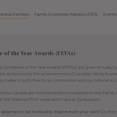
siness Families
Family Enterprise Advisors (FEA)
Events
e of the Year Awards (FEYAs)
ily Enterprise of the Year Awards (FEYAs) are given annually b
rate and promote the achievements of Canadian family busin
hey make to both their local communities and our national e
 across Canada are nominated and considered for the Family 
t the National FEYA celebration held at Symposium.
at deserves to be honoured, maybe even your own?
Do they