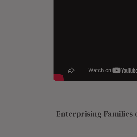
Enterprising Families 