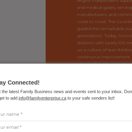
largest independent supplie
and medical gases, serving 
manufacturers, and commu
coast to coast. The Cocksh
guided this remarkable jou
generations. Today, Innova
divisions with nearly 100 e
on a culture of lean thinki
continuous improvement, 
a family that chose to stay,
something meaningful for
READ THE STORY 
ay Connected!
GREAT FAMILY B
 the latest Family Business news and events sent to your inbox. Don'
get to add
info@familyenterprise.ca
to your safe senders list!