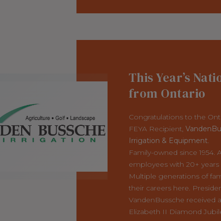
This Year’s Nati
from Ontario
Congratulations to the Ont
FEYA Recipient,
VandenBu
Irrigation & Equipment
.
Family-owned since 1954. At
employees with 20+ years o
Multiple generations of fam
their careers here. Preside
VandenBussche received 
Elizabeth II Diamond Jubil