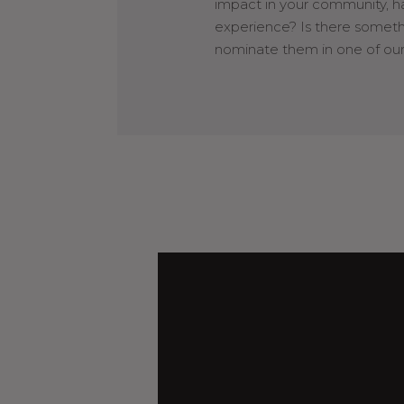
impact in your community, h
experience? Is there somet
nominate them in one of our