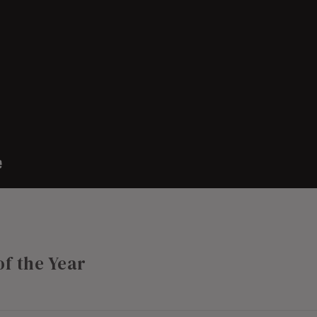
of the Year