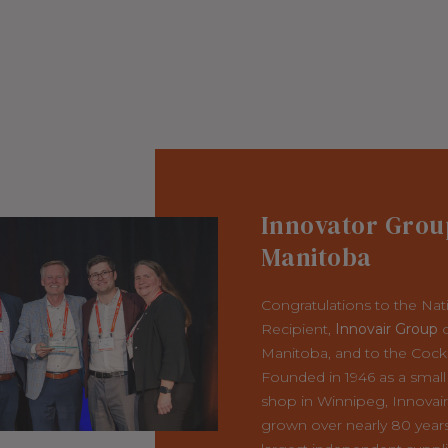
Innovator Grou
Manitoba
Congratulations to the Nat
Recipient,
Innovair Group
o
Manitoba, and to the Cock
Founded in 1946 as a small
shop in Winnipeg, Innovai
grown over nearly 80 years