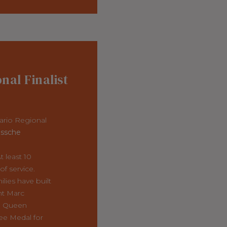
onal Finalist
ario Regional
ssche
 least 10
f service.
ilies have built
nt Marc
a Queen
ee Medal for