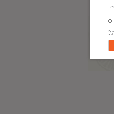
By e
and 