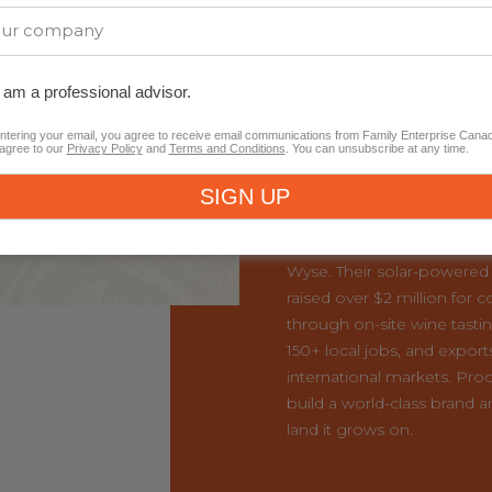
This Year’s Nati
I am a professional advisor.
from British Co
ntering your email, you agree to receive email communications from Family Enterprise Cana
agree to our
Privacy Policy
and
Terms and Conditions
. You can unsubscribe at any time.
Congratulations to the BC
Recipient,
Burrowing Owl 
Founded in 1993 by Jim a
now led by second-genera
Wyse. Their solar-powered 
raised over $2 million for 
through on-site wine tasti
150+ local jobs, and export
international markets. Proo
build a world-class brand a
land it grows on.