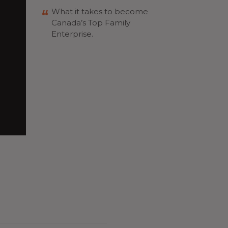
What it takes to become
Canada’s Top Family
Enterprise.