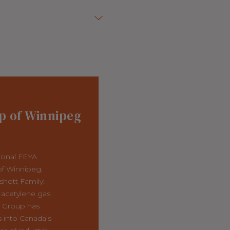
p of Winnipeg
ional FEYA
f Winnipeg,
shott Family!
 acetylene gas
r Group has
 into Canada’s