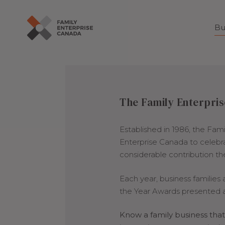
Bu
Skip
to
content
The Family Enterpris
Established in 1986, the Fam
Enterprise Canada to celeb
considerable contribution t
Each year, business families
the Year Awards presented a
Know a family business th