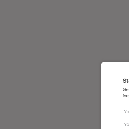
St
Get
for