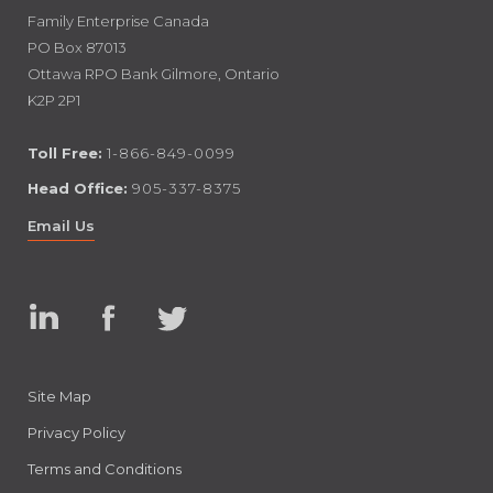
Family Enterprise Canada
PO Box 87013
Ottawa RPO Bank Gilmore, Ontario
K2P 2P1
Toll Free:
1-866-849-0099
Head Office:
905-337-8375
Email Us
Linked
Facebook
Twitter
In
Site Map
Privacy Policy
Terms and Conditions