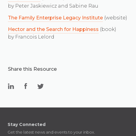
by Peter Jaskiewicz and Sabine Rau
The Family Enterprise Legacy Institute
(website)
Hector and the Search for Happiness
(book)
by Francois Lelord
Share this Resource
Stay Connected
Get the latest news and events to your inbox.