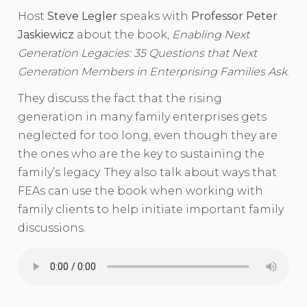
Host
Steve Legler
speaks with
Professor Peter
Jaskiewicz
about the book,
Enabling Next
Generation Legacies: 35 Questions that Next
Generation Members in Enterprising Families Ask
.
They discuss the fact that the rising
generation in many family enterprises gets
neglected for too long, even though they are
the ones who are the key to sustaining the
family’s legacy. They also talk about ways that
FEAs can use the book when working with
family clients to help initiate important family
discussions.