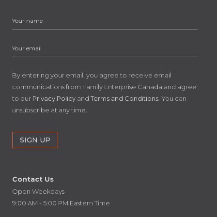
By entering your email, you agree to receive email
communications from Family Enterprise Canada and agree
to our
Privacy Policy
and
Terms and Conditions
. You can
unsubscribe at any time.
Contact Us
Open Weekdays
9:00 AM - 5:00 PM Eastern Time