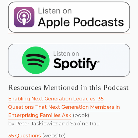
Resources Mentioned in this Podcast
Enabling Next Generation Legacies: 35
Questions That Next Generation Members in
Enterprising Families Ask
(book)
by Peter Jaskiewicz and Sabine Rau
35 Questions
(website)