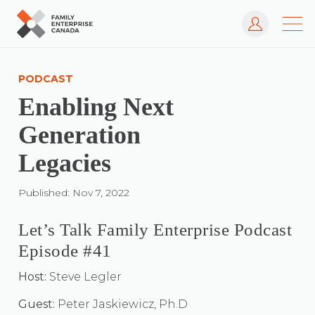
Log In
Skip
to
PODCAST
content
Enabling Next
Generation
Legacies
Published: Nov 7, 2022
Let’s Talk Family Enterprise Podcast
Episode #41
Host:
Steve Legler
Guest:
Peter Jaskiewicz, Ph.D