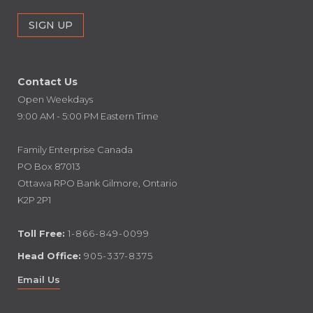
Contact Us
Open Weekdays
9:00 AM - 5:00 PM Eastern Time
Family Enterprise Canada
PO Box 87013
Ottawa RPO Bank Gilmore, Ontario
K2P 2P1
Toll Free:
1-866-849-0099
Head Office:
905-337-8375
Email Us