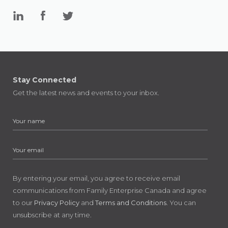
Stay Connected
Get the latest news and events to your inbox.
By entering your email, you agree to receive email
communications from Family Enterprise Canada and agree
to our
Privacy Policy
and
Terms and Conditions
. You can
unsubscribe at any time.