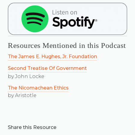
Resources Mentioned in this Podcast
The James E. Hughes, Jr. Foundation
Second Treatise Of Government
by John Locke
The Nicomachean Ethics
by Aristotle
Share this Resource