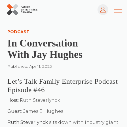
Log In
Skip
to
PODCAST
content
In Conversation
With Jay Hughes
Published: Apr 11, 2023
Let’s Talk Family Enterprise Podcast
Episode #46
Host:
Ruth Steverlynck
Guest:
James E. Hughes
Ruth Steverlynck
sits down with industry giant