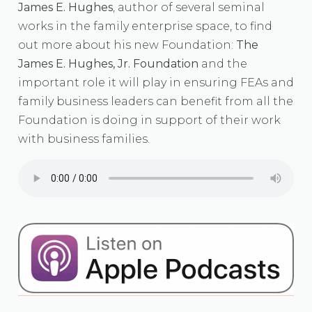
James E. Hughes
, author of several seminal
works in the family enterprise space, to find
out more about his new Foundation:
The
James E. Hughes, Jr. Foundation
and the
important role it will play in ensuring FEAs and
family business leaders can benefit from all the
Foundation is doing in support of their work
with business families.