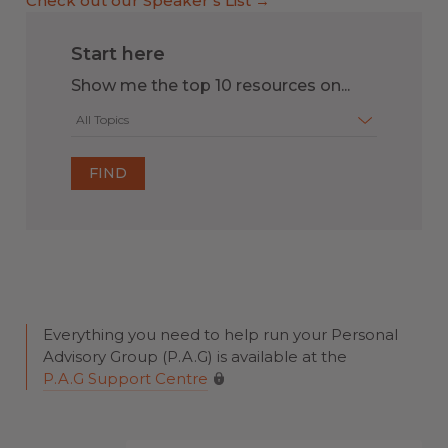
Check out our Speaker’s List →
Start here
Show me the top 10 resources on...
All Topics
Everything you need to help run your Personal
Advisory Group (P.A.G) is available at the
P.A.G Support Centre