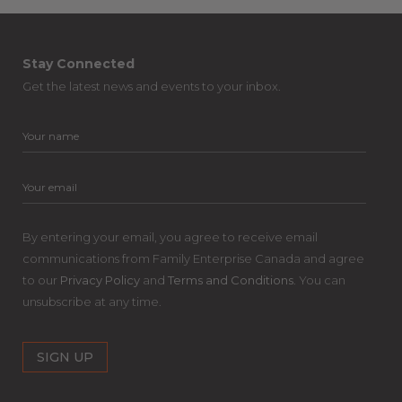
Stay Connected
Get the latest news and events to your inbox.
By entering your email, you agree to receive email
communications from Family Enterprise Canada and agree
to our
Privacy Policy
and
Terms and Conditions
. You can
unsubscribe at any time.