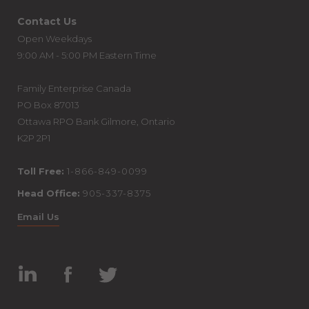
Contact Us
Open Weekdays
9:00 AM - 5:00 PM Eastern Time
Family Enterprise Canada
PO Box 87013
Ottawa RPO Bank Gilmore, Ontario
K2P 2P1
Toll Free:
1-866-849-0099
Head Office:
905-337-8375
Email Us
Linked
Facebook
Twitter