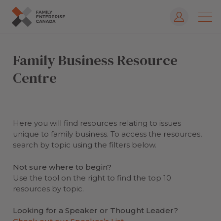
Log In
Skip
to
Family Business Resource
content
Centre
Here you will find resources relating to issues
unique to family business. To access the resources,
search by topic using the filters below.
Not sure where to begin?
Use the tool on the right to find the top 10
resources by topic.
Looking for a Speaker or Thought Leader?