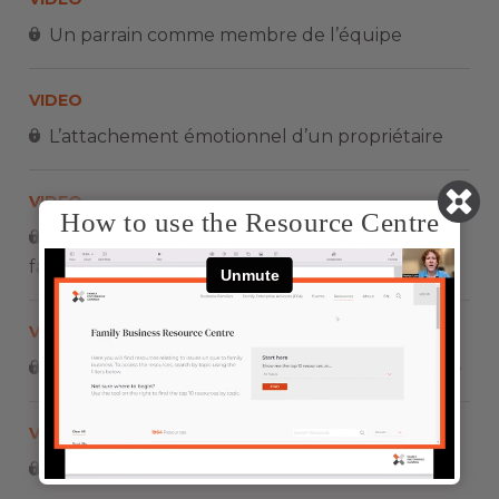
Un parrain comme membre de l’équipe
VIDEO
L’attachement émotionnel d’un propriétaire
VIDEO
How to use the Resource Centre
Le rôle du propriétaire dans une entreprise
familiale
VIDEO
Impliquez vos enfants dès leur plus jeune âge
VIDEO
Un démarrage Intrapreneurial