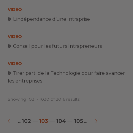
VIDEO
L’indépendance d’une Intraprise
VIDEO
Conseil pour les futurs Intrapreneurs
VIDEO
Tirer parti de la Technologie pour faire avancer
les entreprises
Showing 1021 - 1030 of 2016 results
102
103
104
105
...
...
«
»