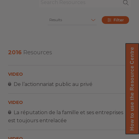
Results
Filter
How to use the Resource Centre
2016
Resources
VIDEO
De l’actionnariat public au privé
VIDEO
La réputation de la famille et ses entreprises
est toujours entrelacée
VIDEO