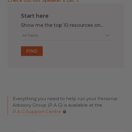
Check out our Speaker’s List →
Start here
Show me the top 10 resources on...
All Topics
Everything you need to help run your Personal
Advisory Group (P.A.G) is available at the
P.A.G Support Centre