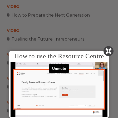
VIDEO
How to Prepare the Next Generation
VIDEO
Fueling the Future: Intrapreneurs
VIDEO
How to use the Resource Centre
Impulsando El Futuro: Intraemprendedores
VIDEO
Larry Rosen – Leadership development
VIDEO
COPPEL – FAMILIAS EMPRENDEDORAS