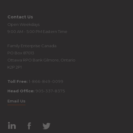
Contact Us
Open Weekdays
9:00 AM - 5:00 PM Eastern Time
Family Enterprise Canada
PO Box 87013
Ottawa RPO Bank Gilmore, Ontario
K2P 2P1
Toll Free:
1-866-849-0099
Head Office:
905-337-8375
Email Us