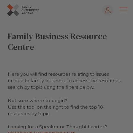
Log In
Skip
to
Family Business Resource
content
Centre
Here you will find resources relating to issues
unique to family business. To access the resources,
search by topic using the filters below.
Not sure where to begin?
Use the tool on the right to find the top 10
resources by topic.
Looking for a Speaker or Thought Leader?