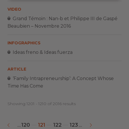
VIDEO
Grand Témoin : Nan-b et Philippe III de Gaspé
Beaubien – Novembre 2016
INFOGRAPHICS
Ideas freno & Ideas fuerza
ARTICLE
‘Family Intrapreneurship’: A Concept Whose
Time Has Come
Showing 1201 - 1210 of 2016 results
120
121
122
123
...
...
«
»