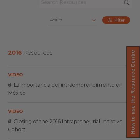
Results
Filter
2016
Resources
How to use the Resource Centre
VIDEO
La importancia del intraemprendimiento en
México
VIDEO
Closing of the 2016 Intrapreneurial Initiative
Cohort