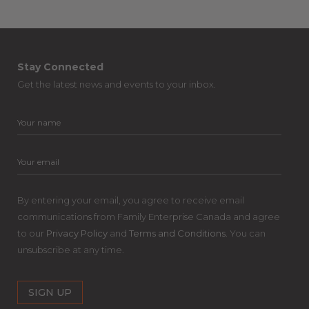
Stay Connected
Get the latest news and events to your inbox.
By entering your email, you agree to receive email
communications from Family Enterprise Canada and agree
to our
Privacy Policy
and
Terms and Conditions
. You can
unsubscribe at any time.