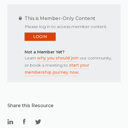
This is Member-Only Content
Please log in to access member content.
LOGIN
Not a Member Yet?
Learn
why you should join
our community,
or book a meeting to
start your
membership journey now
.
Share this Resource