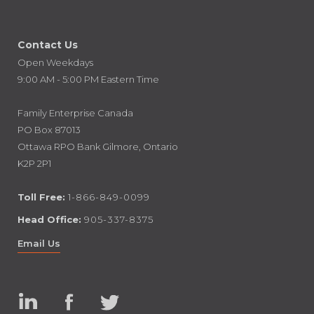
Contact Us
Open Weekdays
9:00 AM - 5:00 PM Eastern Time
Family Enterprise Canada
PO Box 87013
Ottawa RPO Bank Gilmore, Ontario
K2P 2P1
Toll Free:
1-866-849-0099
Head Office:
905-337-8375
Email Us