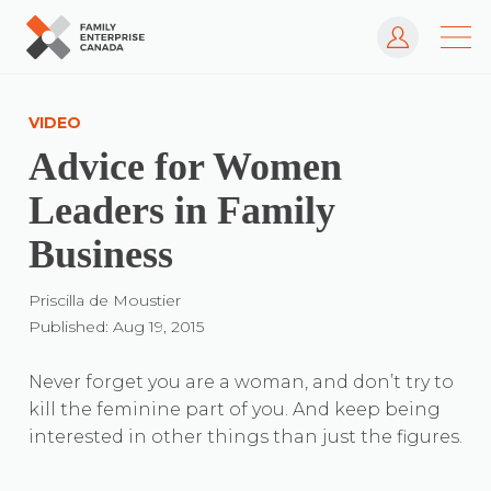
Log In
Skip
to
VIDEO
content
Advice for Women
Leaders in Family
Business
Priscilla de Moustier
Published: Aug 19, 2015
Never forget you are a woman, and don’t try to
kill the feminine part of you. And keep being
interested in other things than just the figures.