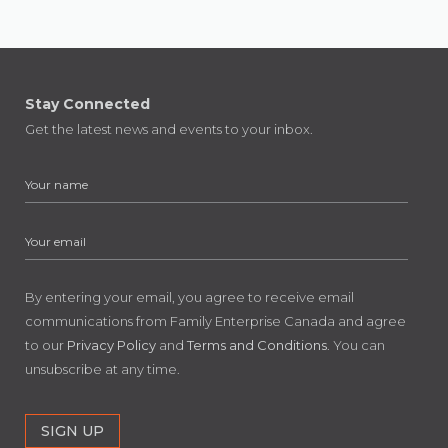
Stay Connected
Get the latest news and events to your inbox.
By entering your email, you agree to receive email
communications from Family Enterprise Canada and agree
to our
Privacy Policy
and
Terms and Conditions
. You can
unsubscribe at any time.