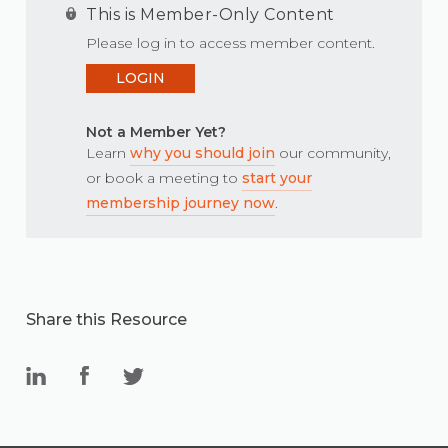
This is Member-Only Content
Please log in to access member content.
LOGIN
Not a Member Yet?
Learn
why you should join
our community,
or book a meeting to
start your
membership journey now
.
Share this Resource