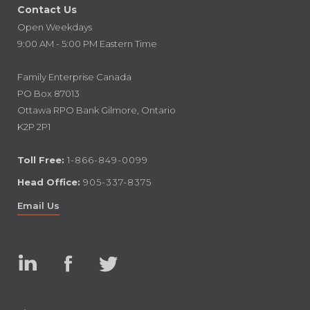
Contact Us
Open Weekdays
9:00 AM - 5:00 PM Eastern Time
Family Enterprise Canada
PO Box 87013
Ottawa RPO Bank Gilmore, Ontario
K2P 2P1
Toll Free:
1-866-849-0099
Head Office:
905-337-8375
Email Us
Linked
Facebook
Twitter
In