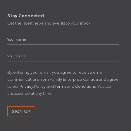
Stay Connected
Get the latest news and events to your inbox.
By entering your email, you agree to receive email
communications from Family Enterprise Canada and agree
to our
Privacy Policy
and
Terms and Conditions
. You can
unsubscribe at any time.