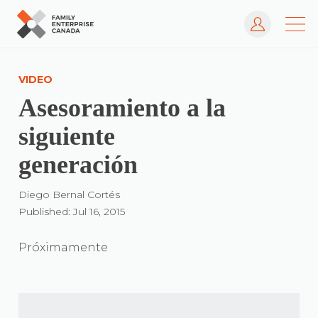
Log In
Skip
to
VIDEO
content
Asesoramiento a la
siguiente
generación
Diego Bernal Cortés
Published: Jul 16, 2015
Próximamente