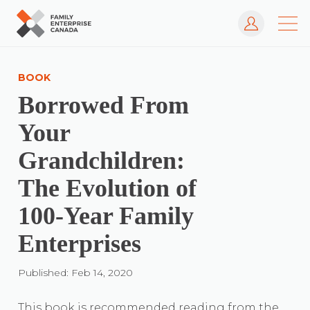
Log In
Skip
to
BOOK
content
Borrowed From
Your
Grandchildren:
The Evolution of
100-Year Family
Enterprises
Published: Feb 14, 2020
This book is recommended reading from the