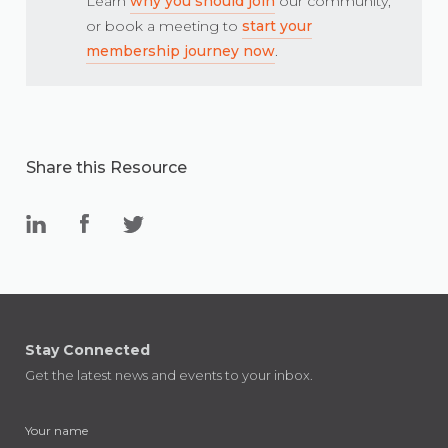
Learn
why you should join
our community,
or book a meeting to
start your
membership journey now
.
Share this Resource
Stay Connected
Get the latest news and events to your inbox.