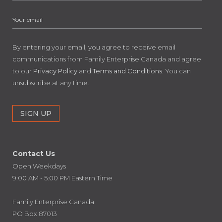
By entering your email, you agree to receive email
communications from Family Enterprise Canada and agree
to our
Privacy Policy
and
Terms and Conditions
. You can
unsubscribe at any time.
Contact Us
Open Weekdays
9:00 AM - 5:00 PM Eastern Time
Family Enterprise Canada
PO Box 87013