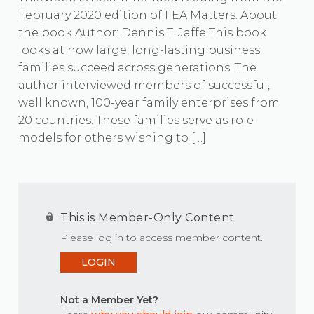
February 2020 edition of FEA Matters. About
the book Author: Dennis T. Jaffe This book
looks at how large, long-lasting business
families succeed across generations. The
author interviewed members of successful,
well known, 100-year family enterprises from
20 countries. These families serve as role
models for others wishing to […]
This is Member-Only Content
Please log in to access member content.
LOGIN
Not a Member Yet?