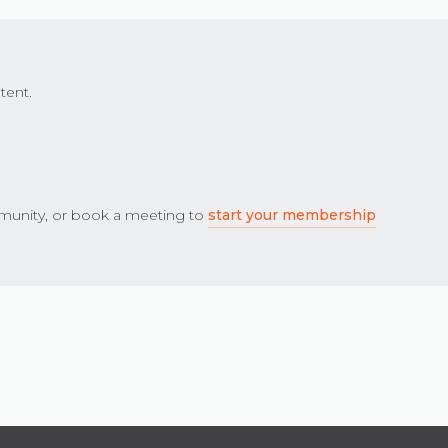
tent.
unity, or book a meeting to
start your membership