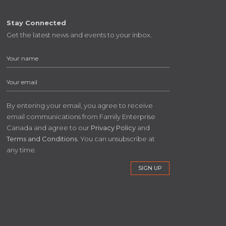
Stay Connected
Get the latest news and events to your inbox.
By entering your email, you agree to receive
email communications from Family Enterprise
Canada and agree to our
Privacy Policy
and
Terms and Conditions
. You can unsubscribe at
any time.