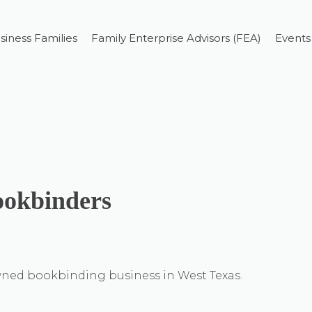
siness Families
Family Enterprise Advisors (FEA)
Events
okbinders
ned bookbinding business in West Texas.