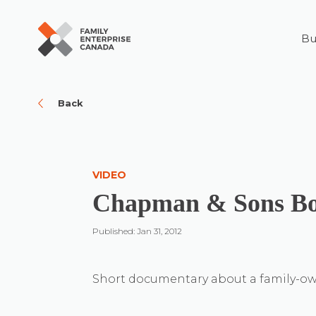
Bu
Skip
to
content
Back
VIDEO
Chapman & Sons Bo
Published: Jan 31, 2012
Short documentary about a family-ow