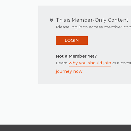
This is Member-Only Content
Please log in to access member con
LOGIN
Not a Member Yet?
Learn
why you should join
our comm
journey now
.