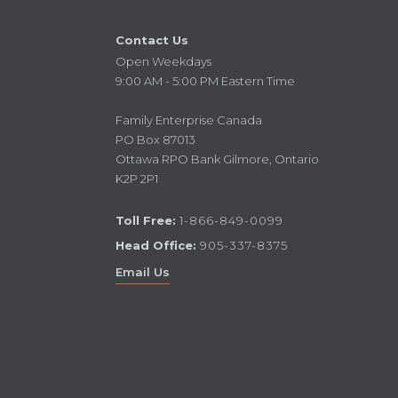
Contact Us
Open Weekdays
9:00 AM - 5:00 PM Eastern Time
Family Enterprise Canada
PO Box 87013
Ottawa RPO Bank Gilmore, Ontario
K2P 2P1
Toll Free:
1-866-849-0099
Head Office:
905-337-8375
Email Us