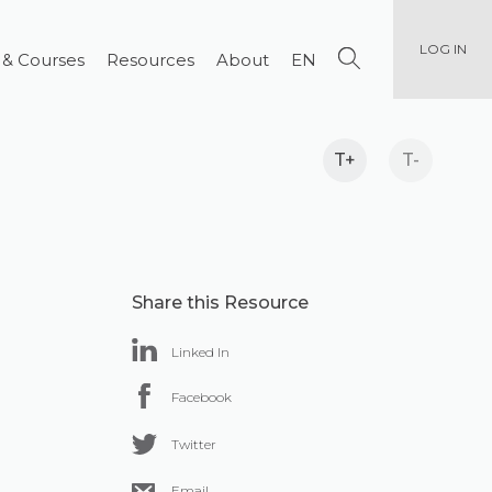
LOG IN
 & Courses
Resources
About
EN
T+
T-
Share this Resource
Linked In
Facebook
Twitter
Email