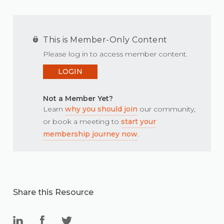
This is Member-Only Content
Please log in to access member content.
LOGIN
Not a Member Yet?
Learn
why you should join
our community,
or book a meeting to
start your
membership journey now
.
Share this Resource