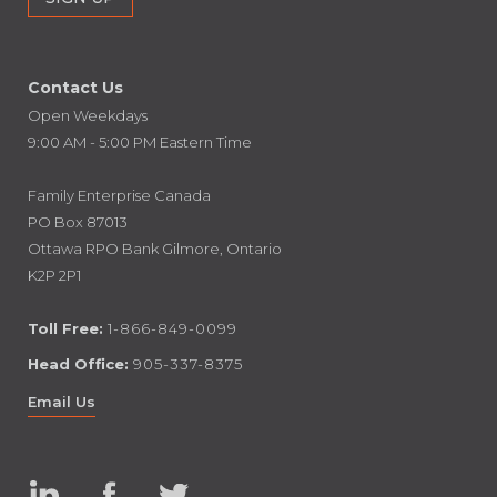
Contact Us
Open Weekdays
9:00 AM - 5:00 PM Eastern Time
Family Enterprise Canada
PO Box 87013
Ottawa RPO Bank Gilmore, Ontario
K2P 2P1
Toll Free:
1-866-849-0099
Head Office:
905-337-8375
Email Us