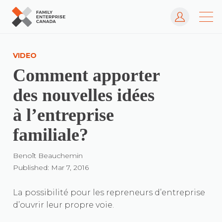
Log In
Skip
to
VIDEO
content
Comment apporter
des nouvelles idées
à l’entreprise
familiale?
Benoît Beauchemin
Published: Mar 7, 2016
La possibilité pour les repreneurs d’entreprise
d’ouvrir leur propre voie.