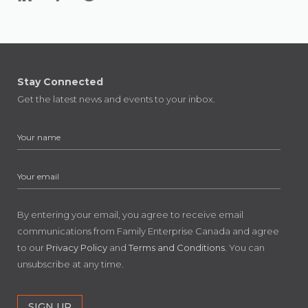
Stay Connected
Get the latest news and events to your inbox.
By entering your email, you agree to receive email
communications from Family Enterprise Canada and agree
to our
Privacy Policy
and
Terms and Conditions
. You can
unsubscribe at any time.