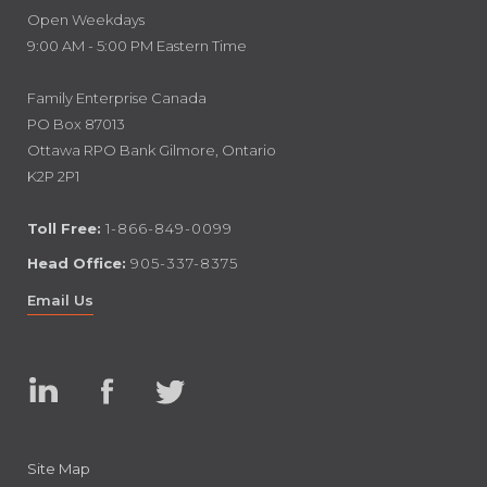
Open Weekdays
9:00 AM - 5:00 PM Eastern Time
Family Enterprise Canada
PO Box 87013
Ottawa RPO Bank Gilmore, Ontario
K2P 2P1
Toll Free:
1-866-849-0099
Head Office:
905-337-8375
Email Us
Linked
Facebook
Twitter
In
Site Map