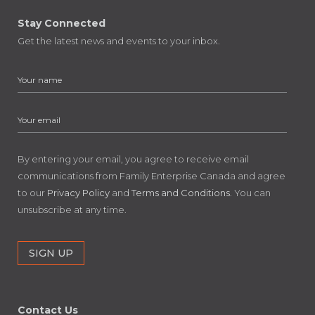
Stay Connected
Get the latest news and events to your inbox.
By entering your email, you agree to receive email
communications from Family Enterprise Canada and agree
to our
Privacy Policy
and
Terms and Conditions
. You can
unsubscribe at any time.
Contact Us