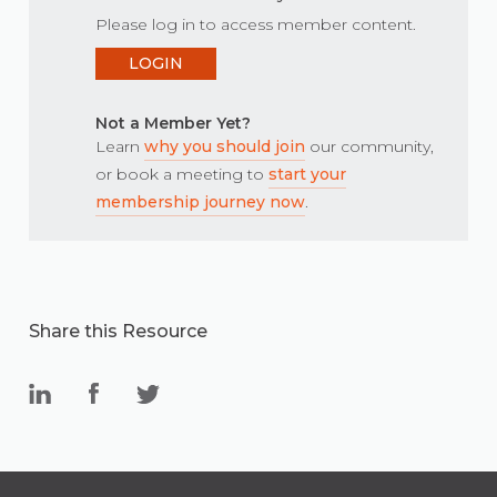
Please log in to access member content.
LOGIN
Not a Member Yet?
Learn
why you should join
our community,
or book a meeting to
start your
membership journey now
.
Share this Resource