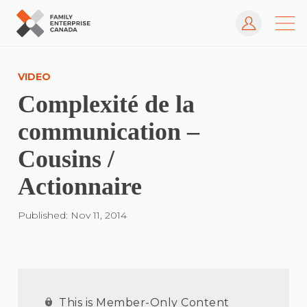
Log In
Skip
to
VIDEO
content
Complexité de la
communication –
Cousins /
Actionnaire
Published: Nov 11, 2014
This is Member-Only Content