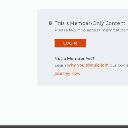
This is Member-Only Content
Please log in to access member con
LOGIN
Not a Member Yet?
Learn
why you should join
our comm
journey now
.