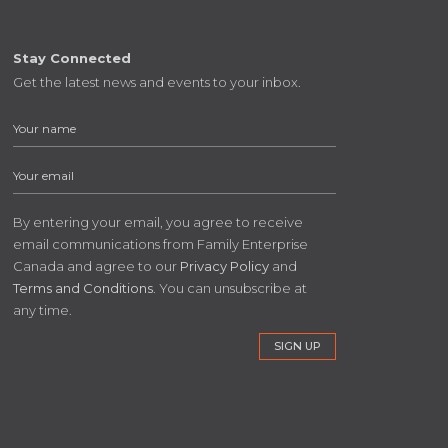
Stay Connected
Get the latest news and events to your inbox.
By entering your email, you agree to receive
email communications from Family Enterprise
Canada and agree to our
Privacy Policy
and
Terms and Conditions
. You can unsubscribe at
any time.