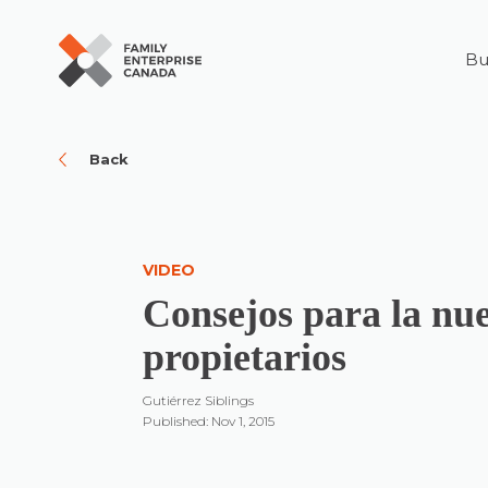
Bu
Skip
to
content
Back
VIDEO
Consejos para la nu
propietarios
Gutiérrez Siblings
Published: Nov 1, 2015