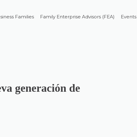
siness Families
Family Enterprise Advisors (FEA)
Events
eva generación de