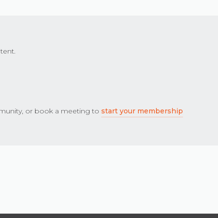
tent.
unity, or book a meeting to
start your membership