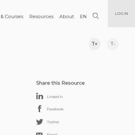
LOG IN
 & Courses
Resources
About
EN
T+
T-
Share this Resource
Linked In
Facebook
Twitter
Email