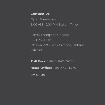
Contact Us
Open Weekdays
9:00 AM - 5:00 PM Eastern Time
Family Enterprise Canada
PO Box 87013
Ottawa RPO Bank Gilmore, Ontario
K2P 2P1
Toll Free:
1-866-849-0099
Head Office:
905-337-8375
Email Us