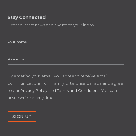
Stay Connected
Get the latest news and events to your inbox.
By entering your email, you agree to receive email
communications from Family Enterprise Canada and agree
to our
Privacy Policy
and
Terms and Conditions
. You can
unsubscribe at any time.