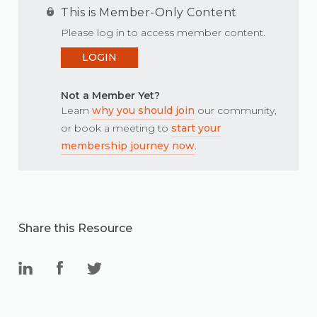
This is Member-Only Content
Please log in to access member content.
LOGIN
Not a Member Yet?
Learn
why you should join
our community,
or book a meeting to
start your
membership journey now
.
Share this Resource