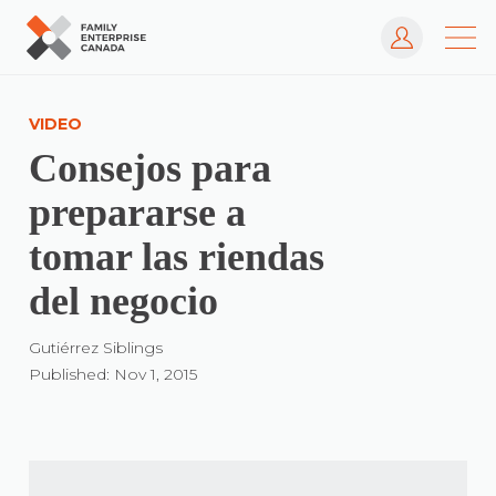
Log In
Skip
to
VIDEO
content
Consejos para
prepararse a
tomar las riendas
del negocio
Gutiérrez Siblings
Published: Nov 1, 2015