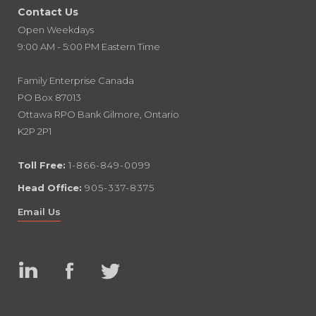
Contact Us
Open Weekdays
9:00 AM - 5:00 PM Eastern Time
Family Enterprise Canada
PO Box 87013
Ottawa RPO Bank Gilmore, Ontario
K2P 2P1
Toll Free:
1-866-849-0099
Head Office:
905-337-8375
Email Us
Linked
Facebook
Twitter
In