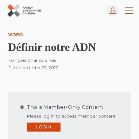
Log In
Skip
to
VIDEO
content
Définir notre ADN
François-Charles Sirois
Published: Mar 27, 2017
This is Member-Only Content
Please log in to access member content.
LOGIN