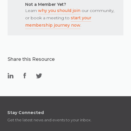
Not a Member Yet?
Learn
why you should join
our community,
or book a meeting to
start your
membership journey now
.
Share this Resource
Stay Connected
Get the latest news and events to your inbox.