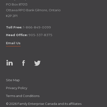
PO Box 87013
Ottawa RPO Bank Gilmore, Ontario
K2P 2P1
Toll Free:
1-866-849-0099
Head Office:
905-337-8375
Email Us
Linked
Facebook
Twitter
In
Site Map
Privacy Policy
Terms and Conditions
© 2026 Family Enterprise Canada and its affiliates