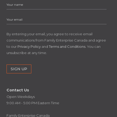
By entering your email, you agree to receive email
communications from Family Enterprise Canada and agree
to our
Privacy Policy
and
Terms and Conditions
. You can
unsubscribe at any time.
Contact Us
Open Weekdays
9:00 AM - 5:00 PM Eastern Time
Family Enterprise Canada