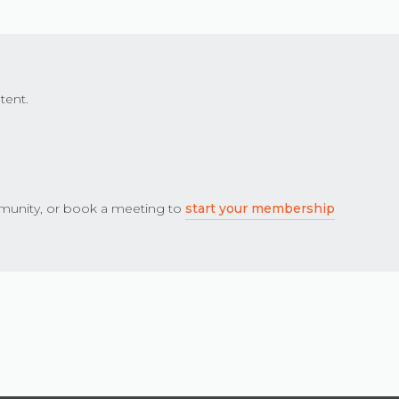
tent.
unity, or book a meeting to
start your membership