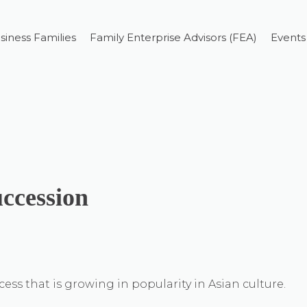
siness Families
Family Enterprise Advisors (FEA)
Events
uccession
ss that is growing in popularity in Asian culture.