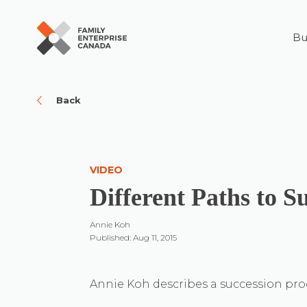
Bu
Skip
to
content
Back
VIDEO
Different Paths to S
Annie Koh
Published: Aug 11, 2015
Annie Koh describes a succession proce