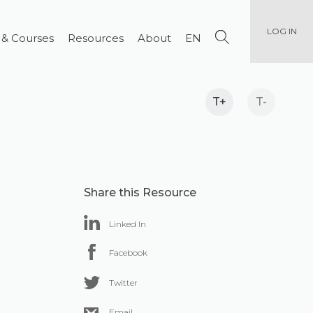
LOG IN
 & Courses
Resources
About
EN
T+
T-
Share this Resource
Linked In
Facebook
Twitter
Email