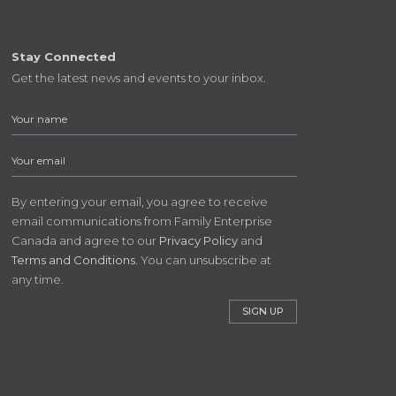
Stay Connected
Get the latest news and events to your inbox.
By entering your email, you agree to receive
email communications from Family Enterprise
Canada and agree to our
Privacy Policy
and
Terms and Conditions
. You can unsubscribe at
any time.