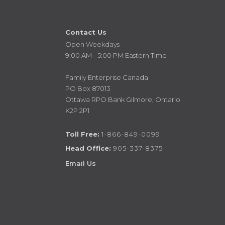
Contact Us
Open Weekdays
9:00 AM - 5:00 PM Eastern Time
Family Enterprise Canada
PO Box 87013
Ottawa RPO Bank Gilmore, Ontario
K2P 2P1
Toll Free:
1-866-849-0099
Head Office:
905-337-8375
Email Us