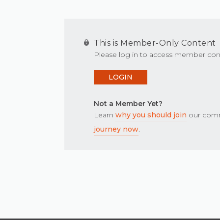
This is Member-Only Content
Please log in to access member con
LOGIN
Not a Member Yet?
Learn
why you should join
our comm
journey now
.