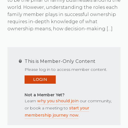
to be the pillar of family businesses around the
world. However, understanding the roles each
family member plays in successful ownership
requires in-depth knowledge of what
ownership means, how decision-making […]
This is Member-Only Content
Please log in to access member content.
LOGIN
Not a Member Yet?
Learn
why you should join
our community,
or book a meeting to
start your
membership journey now
.