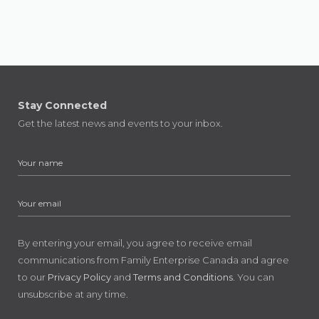
Stay Connected
Get the latest news and events to your inbox.
By entering your email, you agree to receive email
communications from Family Enterprise Canada and agree
to our
Privacy Policy
and
Terms and Conditions
. You can
unsubscribe at any time.