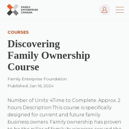
Log In
Skip
to
COURSES
content
Discovering
Family Ownership
Course
Family Enterprise Foundation
Published: Jan 16, 2024
Number of Units: 4Time to Complete: Approx. 2
hours Description:This course is specifically
designed for current and future family
business owners. Family ownership has proven