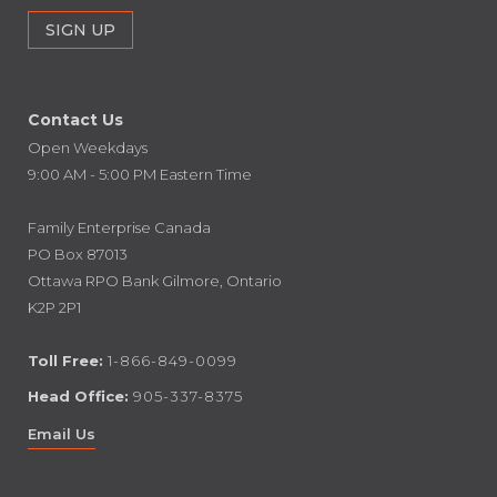
Contact Us
Open Weekdays
9:00 AM - 5:00 PM Eastern Time
Family Enterprise Canada
PO Box 87013
Ottawa RPO Bank Gilmore, Ontario
K2P 2P1
Toll Free:
1-866-849-0099
Head Office:
905-337-8375
Email Us