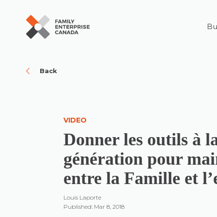
Bu
Skip
to
content
Back
VIDEO
Donner les outils à l
génération pour main
entre la Famille et l
Louis Laporte
Published: Mar 8, 2018