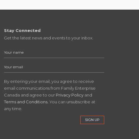
Stay Connected
Get the latest news and events to your inbox.
By entering your email, you agree to receive
email communications from Family Enterprise
Canada and agree to our
Privacy Policy
and
Terms and Conditions
. You can unsubscribe at
any time.