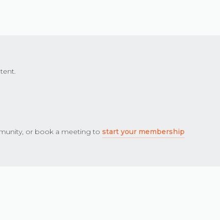
tent.
unity, or book a meeting to
start your membership