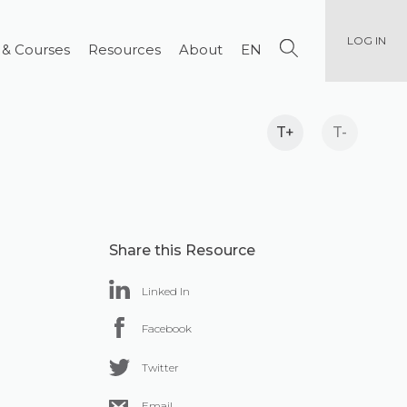
LOG IN
 & Courses
Resources
About
EN
T+
T-
Share this Resource
Linked In
Facebook
Twitter
Email