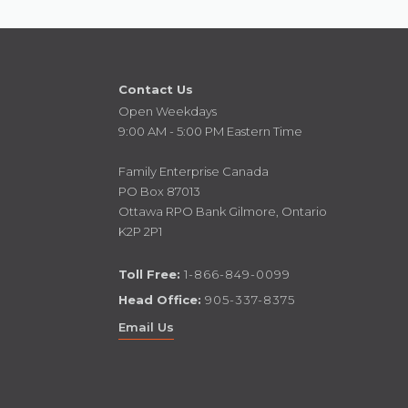
Contact Us
Open Weekdays
9:00 AM - 5:00 PM Eastern Time
Family Enterprise Canada
PO Box 87013
Ottawa RPO Bank Gilmore, Ontario
K2P 2P1
Toll Free:
1-866-849-0099
Head Office:
905-337-8375
Email Us