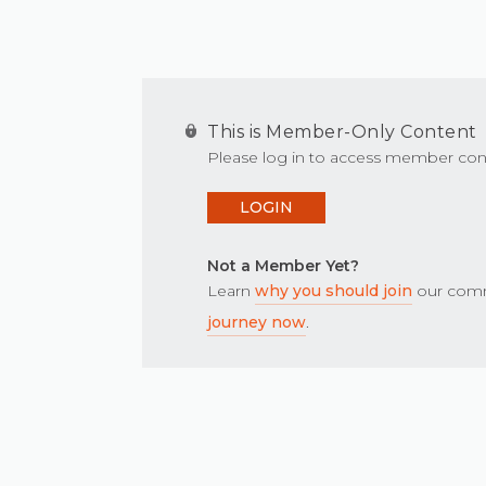
This is Member-Only Content
Please log in to access member con
LOGIN
Not a Member Yet?
Learn
why you should join
our comm
journey now
.