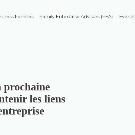
siness Families
Family Enterprise Advisors (FEA)
Events
a prochaine
tenir les liens
’entreprise