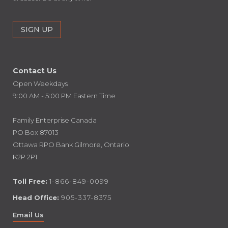
Contact Us
Open Weekdays
9:00 AM - 5:00 PM Eastern Time
Family Enterprise Canada
PO Box 87013
Ottawa RPO Bank Gilmore, Ontario
K2P 2P1
Toll Free:
1-866-849-0099
Head Office:
905-337-8375
Email Us