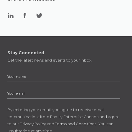
Stay Connected
Get the latest news and events to your inbox.
By entering your email, you agree to receive email
communications from Family Enterprise Canada and agree
to our
Privacy Policy
and
Terms and Conditions
. You can
unsubscribe at any time.