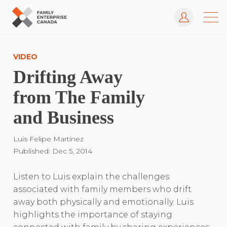
Log In
Skip
to
VIDEO
content
Drifting Away
from The Family
and Business
Luis Felipe Martinez
Published: Dec 5, 2014
Listen to Luis explain the challenges
associated with family members who drift
away both physically and emotionally. Luis
highlights the importance of staying