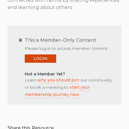
connected with family by sharing experiences
and learning about others.
This is Member-Only Content
Please log in to access member content.
LOGIN
Not a Member Yet?
Learn
why you should join
our community,
or book a meeting to
start your
membership journey now
.
Share this Resource