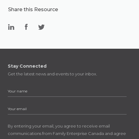
Share this Resource
Stay Connected
Get the latest news and events to your inbox.
By entering your email, you agree to receive email
communications from Family Enterprise Canada and agree