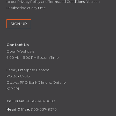
to our
Privacy Policy
and
Terms and Conditions
. You can
unsubscribe at any time.
Contact Us
Open Weekdays
9:00 AM - 5:00 PM Eastern Time
Family Enterprise Canada
PO Box 87013
Ottawa RPO Bank Gilmore, Ontario
K2P 2P1
Toll Free:
1-866-849-0099
Head Office:
905-337-8375