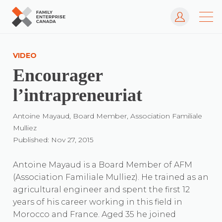
Log In
Skip
to
VIDEO
content
Encourager
l’intrapreneuriat
Antoine Mayaud, Board Member, Association Familiale
Mulliez
Published: Nov 27, 2015
Antoine Mayaud is a Board Member of AFM
(Association Familiale Mulliez). He trained as an
agricultural engineer and spent the first 12
years of his career working in this field in
Morocco and France. Aged 35 he joined