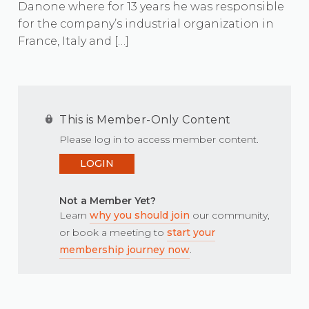
Danone where for 13 years he was responsible
for the company’s industrial organization in
France, Italy and […]
This is Member-Only Content
Please log in to access member content.
LOGIN
Not a Member Yet?
Learn
why you should join
our community,
or book a meeting to
start your
membership journey now
.