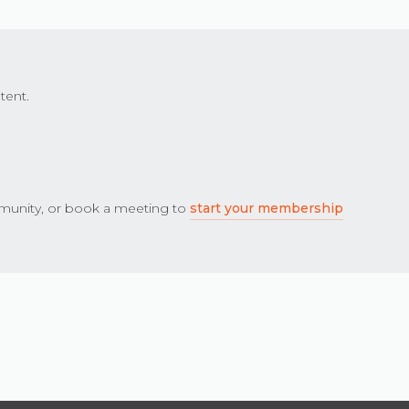
tent.
unity, or book a meeting to
start your membership