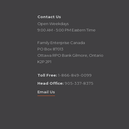
Contact Us
Open Weekdays
9:00 AM - 5:00 PM Eastern Time
Family Enterprise Canada
PO Box 87013
Ottawa RPO Bank Gilmore, Ontario
K2P 2P1
Toll Free:
1-866-849-0099
Head Office:
905-337-8375
Email Us