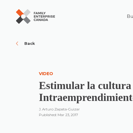
Bu
Skip
to
content
Back
VIDEO
Estimular la cultura
Intraemprendimient
J. Arturo Zapata-Guizar
Published: Mar 23, 2017