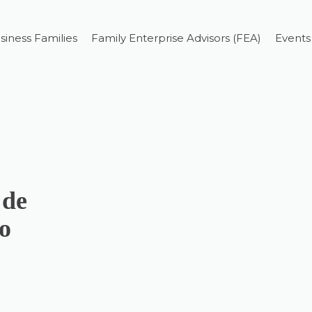
siness Families
Family Enterprise Advisors (FEA)
Events
 de
o