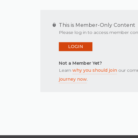
This is Member-Only Content
Please log in to access member con
LOGIN
Not a Member Yet?
Learn
why you should join
our comm
journey now
.