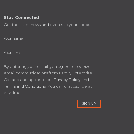
Stay Connected
Get the latest news and events to your inbox.
By entering your email, you agree to receive
email communications from Family Enterprise
Canada and agree to our
Privacy Policy
and
Terms and Conditions
. You can unsubscribe at
any time.