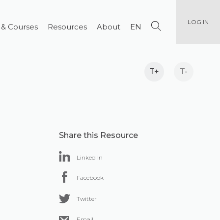
LOG IN
 & Courses
Resources
About
EN
T+
T-
Share this Resource
Linked In
Facebook
Twitter
Email