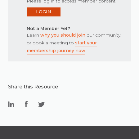
Please log in to access member content.
LOGIN
Not a Member Yet?
Learn
why you should join
our community,
or book a meeting to
start your
membership journey now
.
Share this Resource