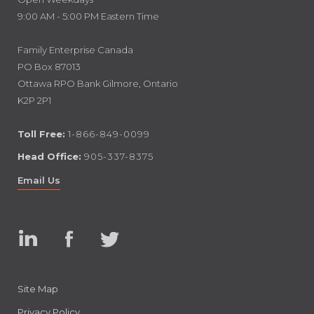
9:00 AM - 5:00 PM Eastern Time
Family Enterprise Canada
PO Box 87013
Ottawa RPO Bank Gilmore, Ontario
K2P 2P1
Toll Free:
1-866-849-0099
Head Office:
905-337-8375
Email Us
Linked
Facebook
Twitter
In
Site Map
Privacy Policy