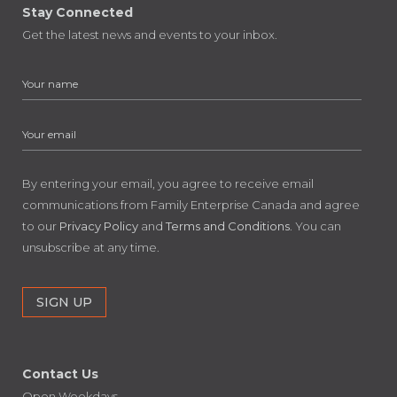
Stay Connected
Get the latest news and events to your inbox.
By entering your email, you agree to receive email
communications from Family Enterprise Canada and agree
to our
Privacy Policy
and
Terms and Conditions
. You can
unsubscribe at any time.
Contact Us
Open Weekdays