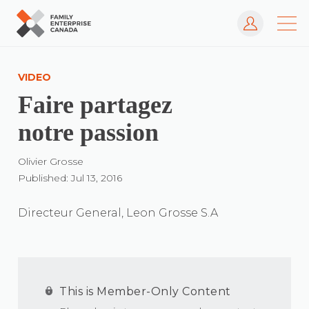
Log In
Skip
to
VIDEO
content
Faire partagez
notre passion
Olivier Grosse
Published: Jul 13, 2016
Directeur General, Leon Grosse S.A
This is Member-Only Content