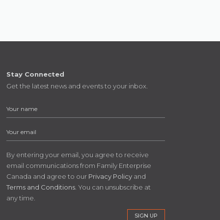
Stay Connected
Get the latest news and events to your inbox.
By entering your email, you agree to receive
email communications from Family Enterprise
Canada and agree to our
Privacy Policy
and
Terms and Conditions
. You can unsubscribe at
any time.