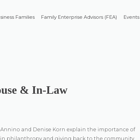
siness Families
Family Enterprise Advisors (FEA)
Events
ouse & In-Law
a Annino and Denise Korn explain the importance of
 in philanthropy and giving back to the community.