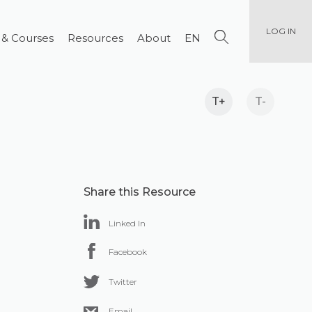
LOG IN
 & Courses
Resources
About
EN
T+
T-
Share this Resource
Linked In
Facebook
Twitter
Email