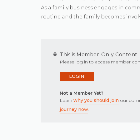
As a family business engages in comm
routine and the family becomes invol
This is Member-Only Content
Please log in to access member con
LOGIN
Not a Member Yet?
Learn
why you should join
our comm
journey now
.