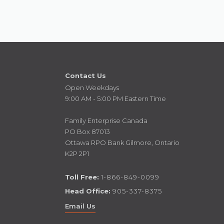
Contact Us
Open Weekdays
9:00 AM - 5:00 PM Eastern Time
Family Enterprise Canada
PO Box 87013
Ottawa RPO Bank Gilmore, Ontario
K2P 2P1
Toll Free:
1-866-849-0099
Head Office:
905-337-8375
Email Us