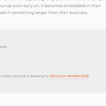
unity work early on, it becomes embedded in their
ved in something larger than their business.
tent.
unity, or book a meeting to
start your membership