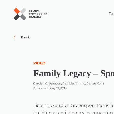
Bu
Skip
to
content
Back
VIDEO
Family Legacy – Sp
Carolyn Greenspon, Patricia Annino, Denise Korn
Published: May 12, 2014
Listen to Carolyn Greenspon, Patrici
building a family legacy by engaging