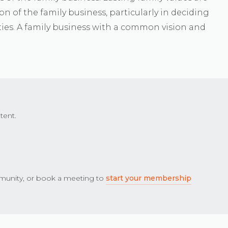
on of the family business, particularly in deciding
ies. A family business with a common vision and
tent.
unity, or book a meeting to
start your membership