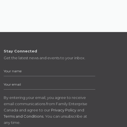
Stay Connected
Get the latest news and events to your inbox.
By entering your email, you agree to receive
email communications from Family Enterprise
Canada and agree to our
Privacy Policy
and
Terms and Conditions
. You can unsubscribe at
any time.