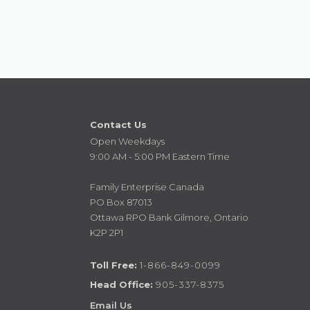
Contact Us
Open Weekdays
9:00 AM - 5:00 PM Eastern Time
Family Enterprise Canada
PO Box 87013
Ottawa RPO Bank Gilmore, Ontario
K2P 2P1
Toll Free:
1-866-849-0099
Head Office:
905-337-8375
Email Us