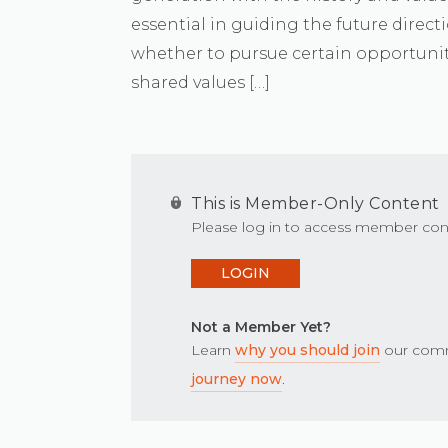
essential in guiding the future directi
whether to pursue certain opportunit
shared values […]
This is Member-Only Content
Please log in to access member con
LOGIN
Not a Member Yet?
Learn
why you should join
our comm
journey now
.