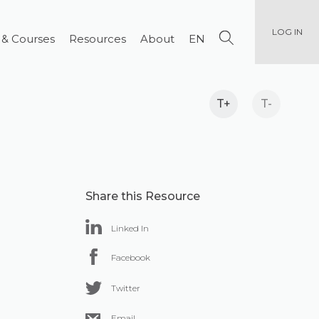
LOG IN
 & Courses
Resources
About
EN
T+
T-
Share this Resource
Linked In
Facebook
Twitter
Email