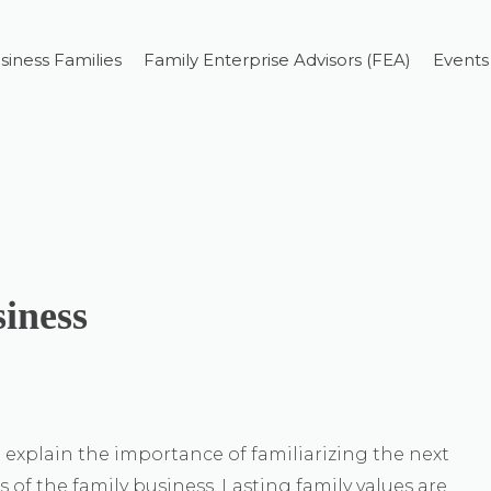
siness Families
Family Enterprise Advisors (FEA)
Events
siness
explain the importance of familiarizing the next
 of the family business. Lasting family values are