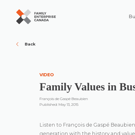
Bu
Skip
to
content
Back
VIDEO
Family Values in Bu
François de Gaspé Beaubien
Published: May 13, 2015
Listen to François de Gaspé Beaubien 
generation with the history and values