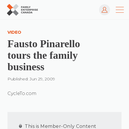
Log In
Skip
to
VIDEO
content
Fausto Pinarello
tours the family
business
Published: Jun 29, 2009
CycleTo.com
This is Member-Only Content