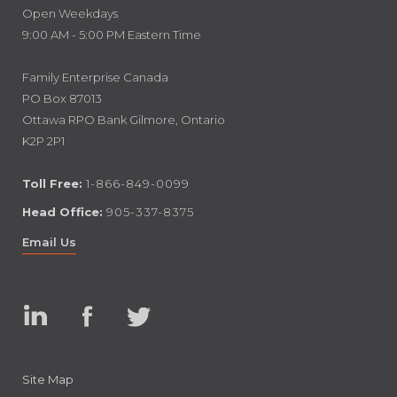
Open Weekdays
9:00 AM - 5:00 PM Eastern Time
Family Enterprise Canada
PO Box 87013
Ottawa RPO Bank Gilmore, Ontario
K2P 2P1
Toll Free:
1-866-849-0099
Head Office:
905-337-8375
Email Us
Linked
Facebook
Twitter
In
Site Map