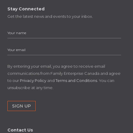
Stay Connected
Get the latest news and events to your inbox.
By entering your email, you agree to receive email
communications from Family Enterprise Canada and agree
to our
Privacy Policy
and
Terms and Conditions
. You can
unsubscribe at any time.
Contact Us