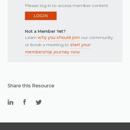
Please log in to access member content.
LOGIN
Not a Member Yet?
Learn
why you should join
our community,
or book a meeting to
start your
membership journey now
.
Share this Resource