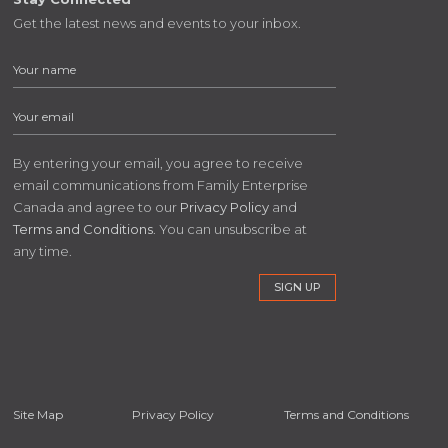
Get the latest news and events to your inbox.
By entering your email, you agree to receive
email communications from Family Enterprise
Canada and agree to our
Privacy Policy
and
Terms and Conditions
. You can unsubscribe at
any time.
Site Map
Privacy Policy
Terms and Conditions