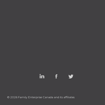
Linked
Facebook
Twitter
In
© 2026 Family Enterprise Canada and its affiliates