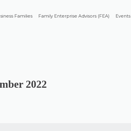
siness Families
Family Enterprise Advisors (FEA)
Events
ember 2022