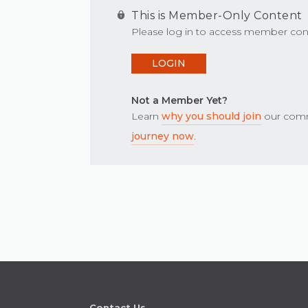
This is Member-Only Content
Please log in to access member con
LOGIN
Not a Member Yet?
Learn
why you should join
our comm
journey now
.
Contact Us