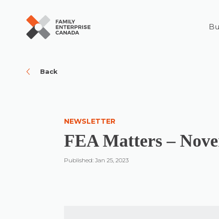
Bu
Skip
to
content
Back
NEWSLETTER
FEA Matters – Nov
Published: Jan 25, 2023