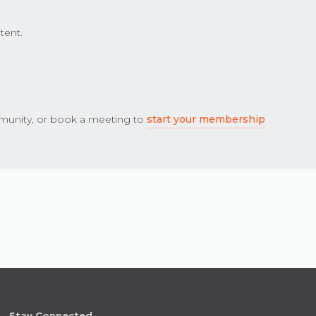
tent.
unity, or book a meeting to
start your membership
Stay Connected