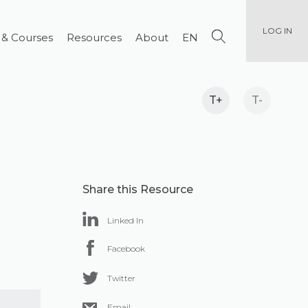
LOG IN
 & Courses
Resources
About
EN
T+
T-
Share this Resource
Linked In
Facebook
Twitter
Email