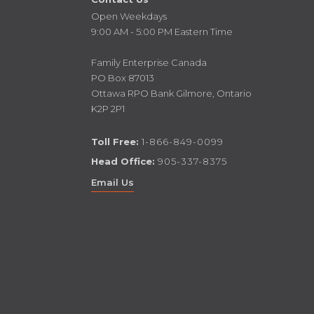
Open Weekdays
9:00 AM - 5:00 PM Eastern Time
Family Enterprise Canada
PO Box 87013
Ottawa RPO Bank Gilmore, Ontario
K2P 2P1
Toll Free:
1-866-849-0099
Head Office:
905-337-8375
Email Us