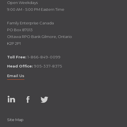
Open Weekdays
9:00 AM - 5:00 PM Eastern Time
Family Enterprise Canada
PO Box 87013
Ottawa RPO Bank Gilmore, Ontario
K2P 2P1
Toll Free:
1-866-849-0099
Head Office:
905-337-8375
Email Us
Linked
Facebook
Twitter
In
Site Map