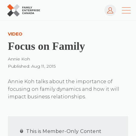
Log In
Skip
to
VIDEO
content
Focus on Family
Annie Koh
Published: Aug 11, 2015
Annie Koh talks about the importance of
focusing on family dynamics and how it will
impact business relationships.
This is Member-Only Content