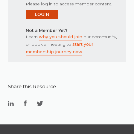
Please log in to access member content.
LOGIN
Not a Member Yet?
Learn
why you should join
our community,
or book a meeting to
start your
membership journey now
.
Share this Resource