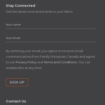
Stay Connected
Get the latest news and events to your inbox.
By entering your email, you agree to receive email
communications from Family Enterprise Canada and agree
to our
Privacy Policy
and
Terms and Conditions
. You can
unsubscribe at any time.
Contact Us