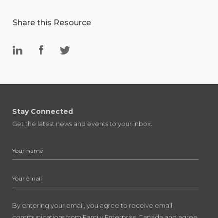
Share this Resource
Stay Connected
Get the latest news and events to your inbox.
By entering your email, you agree to receive email
communications from Family Enterprise Canada and agree