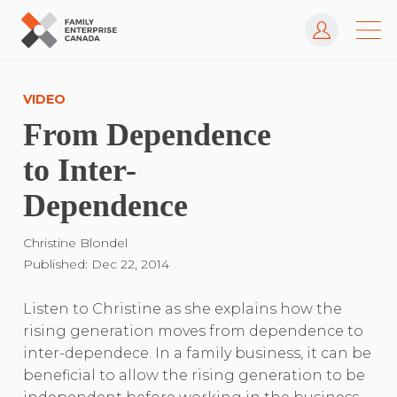
Log In
Skip
to
VIDEO
content
From Dependence
to Inter-
Dependence
Christine Blondel
Published: Dec 22, 2014
Listen to Christine as she explains how the
rising generation moves from dependence to
inter-dependece. In a family business, it can be
beneficial to allow the rising generation to be