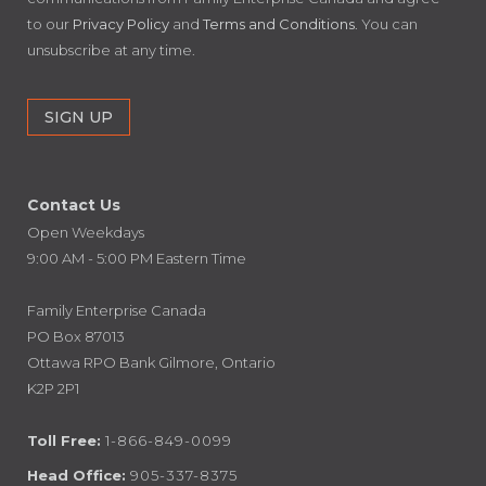
to our
Privacy Policy
and
Terms and Conditions
. You can
unsubscribe at any time.
Contact Us
Open Weekdays
9:00 AM - 5:00 PM Eastern Time
Family Enterprise Canada
PO Box 87013
Ottawa RPO Bank Gilmore, Ontario
K2P 2P1
Toll Free:
1-866-849-0099
Head Office:
905-337-8375