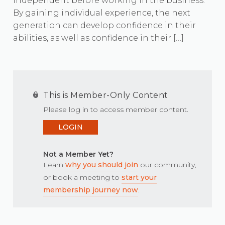
independent before working in the business.
By gaining individual experience, the next
generation can develop confidence in their
abilities, as well as confidence in their […]
This is Member-Only Content
Please log in to access member content.
LOGIN
Not a Member Yet?
Learn
why you should join
our community,
or book a meeting to
start your
membership journey now
.