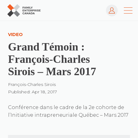
Log In
Skip
to
VIDEO
content
Grand Témoin :
François-Charles
Sirois – Mars 2017
François-Charles Sirois
Published: Apr 18, 2017
Conférence dans le cadre de la 2e cohorte de
l’Initiative intrapreneuriale Québec – Mars 2017