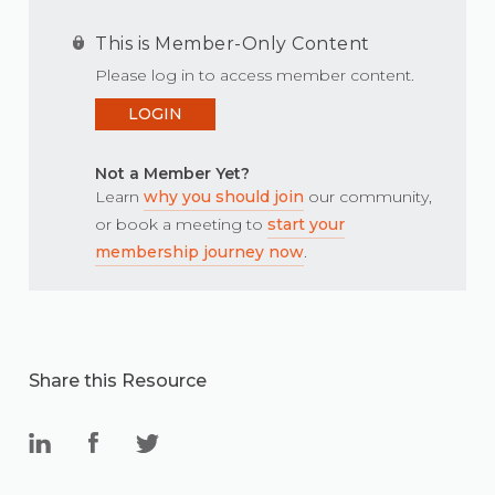
This is Member-Only Content
Please log in to access member content.
LOGIN
Not a Member Yet?
Learn
why you should join
our community,
or book a meeting to
start your
membership journey now
.
Share this Resource