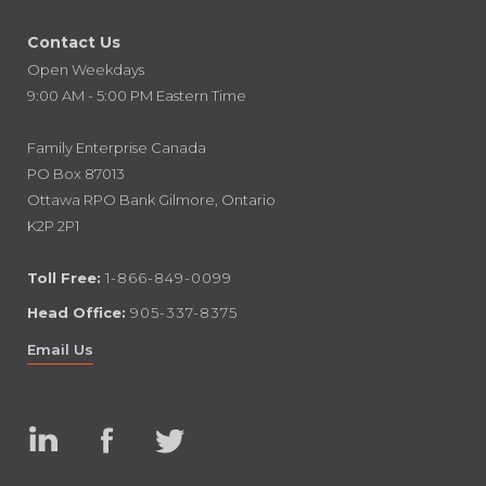
Contact Us
Open Weekdays
9:00 AM - 5:00 PM Eastern Time
Family Enterprise Canada
PO Box 87013
Ottawa RPO Bank Gilmore, Ontario
K2P 2P1
Toll Free:
1-866-849-0099
Head Office:
905-337-8375
Email Us
Linked
Facebook
Twitter