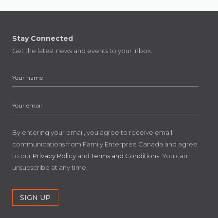
Stay Connected
Get the latest news and events to your inbox.
By entering your email, you agree to receive email
communications from Family Enterprise Canada and agree
to our
Privacy Policy
and
Terms and Conditions
. You can
unsubscribe at any time.