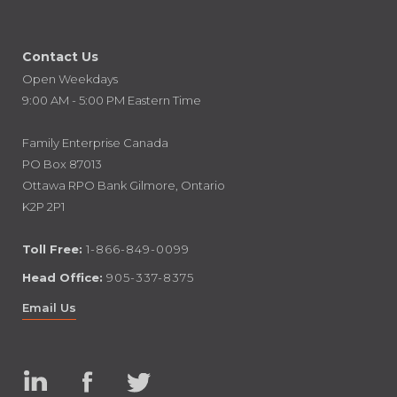
Contact Us
Open Weekdays
9:00 AM - 5:00 PM Eastern Time
Family Enterprise Canada
PO Box 87013
Ottawa RPO Bank Gilmore, Ontario
K2P 2P1
Toll Free:
1-866-849-0099
Head Office:
905-337-8375
Email Us