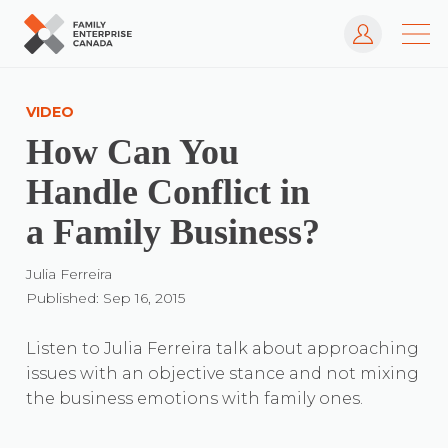
Log In
Skip
to
VIDEO
content
How Can You
Handle Conflict in
a Family Business?
Julia Ferreira
Published: Sep 16, 2015
Listen to Julia Ferreira talk about approaching
issues with an objective stance and not mixing
the business emotions with family ones.