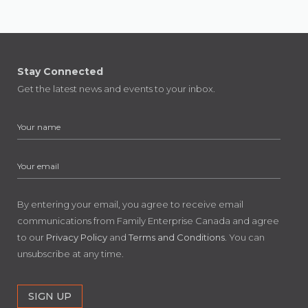
Stay Connected
Get the latest news and events to your inbox.
By entering your email, you agree to receive email
communications from Family Enterprise Canada and agree
to our
Privacy Policy
and
Terms and Conditions
. You can
unsubscribe at any time.