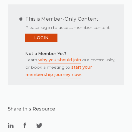
This is Member-Only Content
Please log in to access member content.
LOGIN
Not a Member Yet?
Learn
why you should join
our community,
or book a meeting to
start your
membership journey now
.
Share this Resource