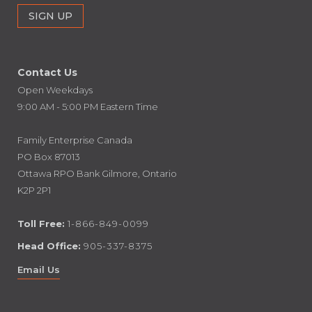
Contact Us
Open Weekdays
9:00 AM - 5:00 PM Eastern Time
Family Enterprise Canada
PO Box 87013
Ottawa RPO Bank Gilmore, Ontario
K2P 2P1
Toll Free:
1-866-849-0099
Head Office:
905-337-8375
Email Us