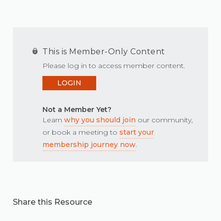
This is Member-Only Content
Please log in to access member content.
LOGIN
Not a Member Yet?
Learn
why you should join
our community,
or book a meeting to
start your
membership journey now
.
Share this Resource