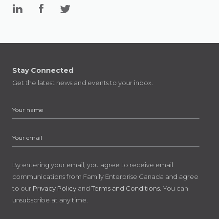
Stay Connected
Get the latest news and events to your inbox.
By entering your email, you agree to receive email
communications from Family Enterprise Canada and agree
to our
Privacy Policy
and
Terms and Conditions
. You can
unsubscribe at any time.