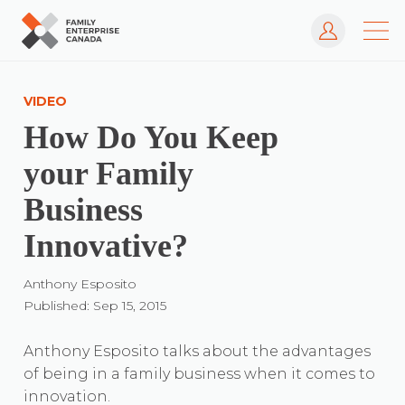
Log In
Skip
to
VIDEO
content
How Do You Keep
your Family
Business
Innovative?
Anthony Esposito
Published: Sep 15, 2015
Anthony Esposito talks about the advantages
of being in a family business when it comes to
innovation.