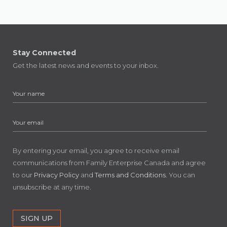
Stay Connected
Get the latest news and events to your inbox.
By entering your email, you agree to receive email
communications from Family Enterprise Canada and agree
to our
Privacy Policy
and
Terms and Conditions
. You can
unsubscribe at any time.