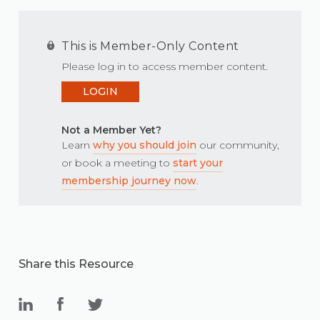
This is Member-Only Content
Please log in to access member content.
LOGIN
Not a Member Yet?
Learn
why you should join
our community,
or book a meeting to
start your
membership journey now
.
Share this Resource