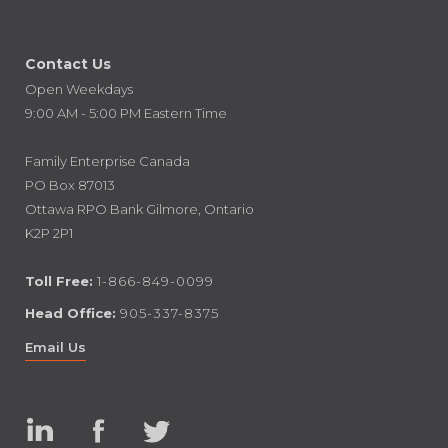
Contact Us
Open Weekdays
9:00 AM - 5:00 PM Eastern Time
Family Enterprise Canada
PO Box 87013
Ottawa RPO Bank Gilmore, Ontario
K2P 2P1
Toll Free:
1-866-849-0099
Head Office:
905-337-8375
Email Us