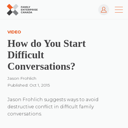
Log In
Skip
to
VIDEO
content
How do You Start
Difficult
Conversations?
Jason Frohlich
Published: Oct 1, 2015
Jason Frohlich suggests ways to avoid
destructive conflict in difficult family
conversations.