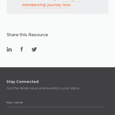
membership journey now
.
Share this Resource
Stay Connected
Get the latest news and events to your inbox.