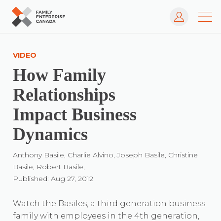
Log In
Skip
to
VIDEO
content
How Family
Relationships
Impact Business
Dynamics
Anthony Basile, Charlie Alvino, Joseph Basile, Christine
Basile, Robert Basile,
Published: Aug 27, 2012
Watch the Basiles, a third generation business
family with employees in the 4th generation,