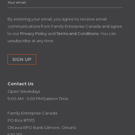
By entering your email, you agree to receive email
communications from Family Enterprise Canada and agree
to our
Privacy Policy
and
Terms and Conditions
. You can
unsubscribe at any time.
Contact Us
Open Weekdays
9:00 AM - 5:00 PM Eastern Time
Family Enterprise Canada
PO Box 87013
Ottawa RPO Bank Gilmore, Ontario
K2P 2P1