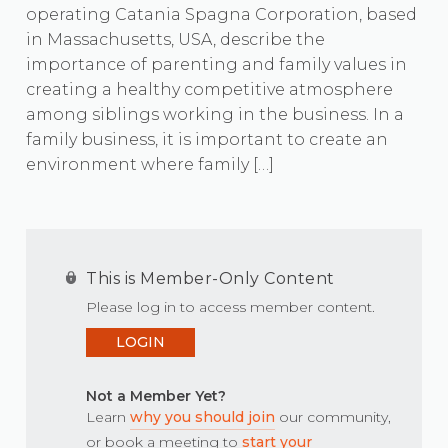
operating Catania Spagna Corporation, based
in Massachusetts, USA, describe the
importance of parenting and family values in
creating a healthy competitive atmosphere
among siblings working in the business. In a
family business, it is important to create an
environment where family […]
This is Member-Only Content
Please log in to access member content.
LOGIN
Not a Member Yet?
Learn
why you should join
our community,
or book a meeting to
start your