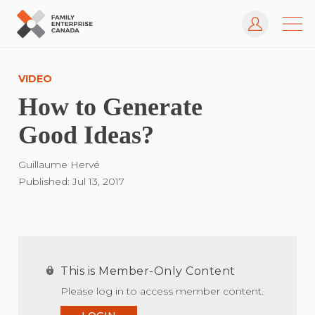
Log In
Skip
to
VIDEO
content
How to Generate
Good Ideas?
Guillaume Hervé
Published: Jul 13, 2017
This is Member-Only Content
Please log in to access member content.