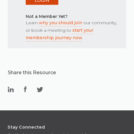
LOGIN
Not a Member Yet?
Learn
why you should join
our community,
or book a meeting to
start your
membership journey now
.
Share this Resource
Stay Connected