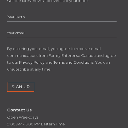
Get the latest news and events to your inbox.
By entering your email, you agree to receive email
communications from Family Enterprise Canada and agree
to our
Privacy Policy
and
Terms and Conditions
. You can
unsubscribe at any time.
Contact Us
Open Weekdays
9:00 AM - 5:00 PM Eastern Time