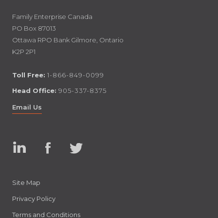
Family Enterprise Canada
PO Box 87013
Ottawa RPO Bank Gilmore, Ontario
K2P 2P1
Toll Free:
1-866-849-0099
Head Office:
905-337-8375
Email Us
Linked
Facebook
Twitter
In
Site Map
Privacy Policy
Terms and Conditions