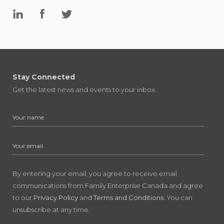
Stay Connected
Get the latest news and events to your inbox.
By entering your email, you agree to receive email
communications from Family Enterprise Canada and agree
to our
Privacy Policy
and
Terms and Conditions
. You can
unsubscribe at any time.