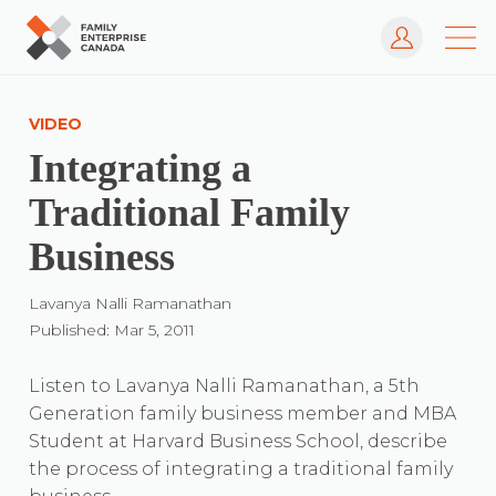
Log In
Skip
to
VIDEO
content
Integrating a
Traditional Family
Business
Lavanya Nalli Ramanathan
Published: Mar 5, 2011
Listen to Lavanya Nalli Ramanathan, a 5th
Generation family business member and MBA
Student at Harvard Business School, describe
the process of integrating a traditional family