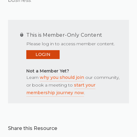
business.
This is Member-Only Content
Please log in to access member content.
LOGIN
Not a Member Yet?
Learn
why you should join
our community,
or book a meeting to
start your
membership journey now
.
Share this Resource