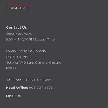
Contact Us
Open Weekdays
9:00 AM - 5:00 PM Eastern Time
Family Enterprise Canada
PO Box 87013
Ottawa RPO Bank Gilmore, Ontario
K2P 2P1
Toll Free:
1-866-849-0099
Head Office:
905-337-8375
Email Us