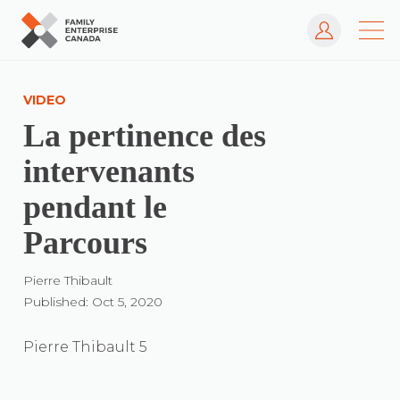
Log In
Skip
to
VIDEO
content
La pertinence des
intervenants
pendant le
Parcours
Pierre Thibault
Published: Oct 5, 2020
Pierre Thibault 5