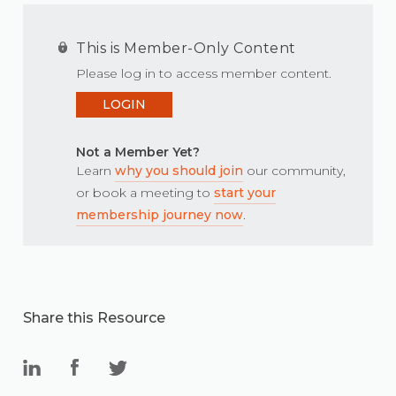
This is Member-Only Content
Please log in to access member content.
LOGIN
Not a Member Yet?
Learn
why you should join
our community,
or book a meeting to
start your
membership journey now
.
Share this Resource