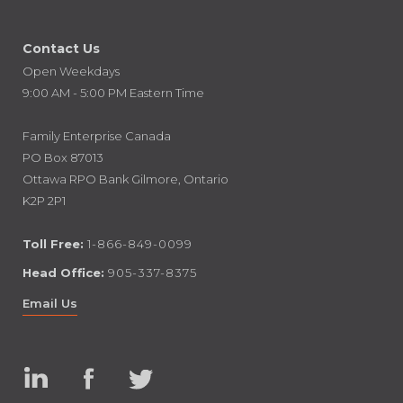
Contact Us
Open Weekdays
9:00 AM - 5:00 PM Eastern Time
Family Enterprise Canada
PO Box 87013
Ottawa RPO Bank Gilmore, Ontario
K2P 2P1
Toll Free:
1-866-849-0099
Head Office:
905-337-8375
Email Us