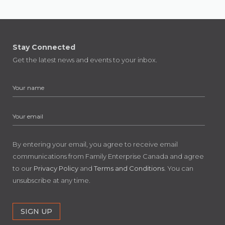
Stay Connected
Get the latest news and events to your inbox.
By entering your email, you agree to receive email
communications from Family Enterprise Canada and agree
to our
Privacy Policy
and
Terms and Conditions
. You can
unsubscribe at any time.