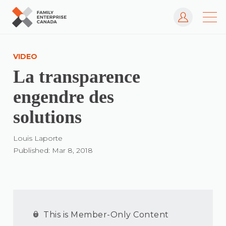
Log In
Skip
to
VIDEO
content
La transparence
engendre des
solutions
Louis Laporte
Published: Mar 8, 2018
This is Member-Only Content