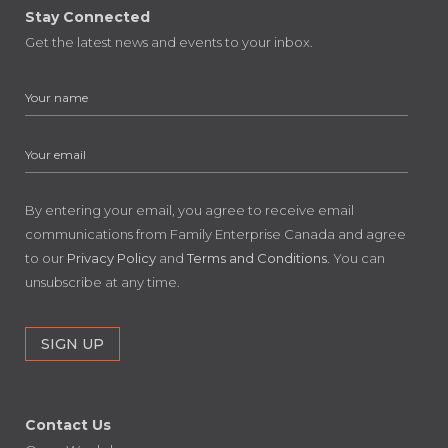
Stay Connected
Get the latest news and events to your inbox.
By entering your email, you agree to receive email
communications from Family Enterprise Canada and agree
to our
Privacy Policy
and
Terms and Conditions
. You can
unsubscribe at any time.
Contact Us