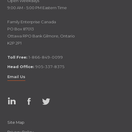
Open Weekdays
9:00 AM - 5:00 PM Eastern Time
Family Enterprise Canada
PO Box 87013
Ottawa RPO Bank Gilmore, Ontario
K2P 2P1
Toll Free:
1-866-849-0099
Head Office:
905-337-8375
Email Us
Linked
Facebook
Twitter
In
Site Map