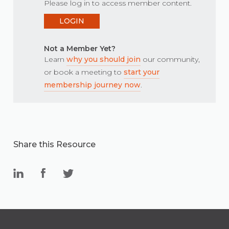
Please log in to access member content.
LOGIN
Not a Member Yet?
Learn
why you should join
our community,
or book a meeting to
start your
membership journey now
.
Share this Resource