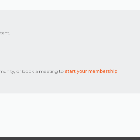
tent.
unity, or book a meeting to
start your membership