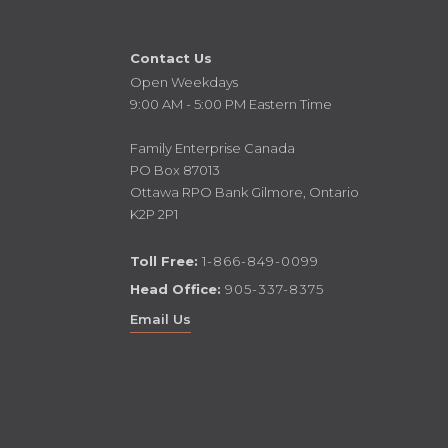
Contact Us
Open Weekdays
9:00 AM - 5:00 PM Eastern Time
Family Enterprise Canada
PO Box 87013
Ottawa RPO Bank Gilmore, Ontario
K2P 2P1
Toll Free:
1-866-849-0099
Head Office:
905-337-8375
Email Us