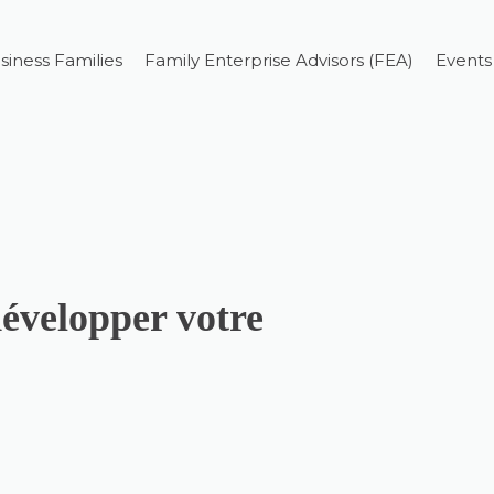
siness Families
Family Enterprise Advisors (FEA)
Events
développer votre