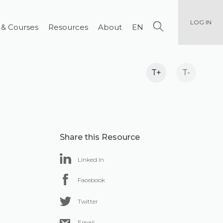
LOG IN
 & Courses
Resources
About
EN
T+
T-
Share this Resource
Linked In
Facebook
Twitter
Email