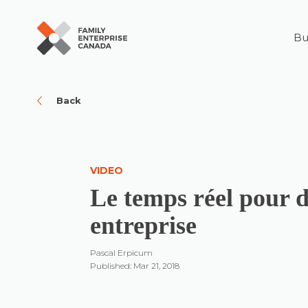
Bu
Skip
to
content
Back
VIDEO
Le temps réel pour 
entreprise
Pascal Erpicum
Published: Mar 21, 2018