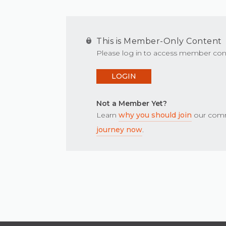
This is Member-Only Content
Please log in to access member con
LOGIN
Not a Member Yet?
Learn
why you should join
our comm
journey now
.