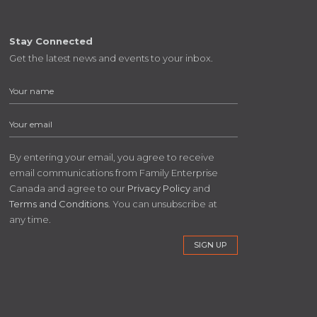
Stay Connected
Get the latest news and events to your inbox.
By entering your email, you agree to receive
email communications from Family Enterprise
Canada and agree to our
Privacy Policy
and
Terms and Conditions
. You can unsubscribe at
any time.