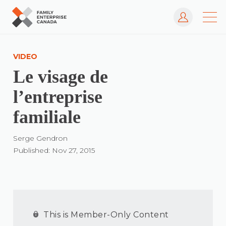
Log In
Skip
to
VIDEO
content
Le visage de
l’entreprise
familiale
Serge Gendron
Published: Nov 27, 2015
This is Member-Only Content