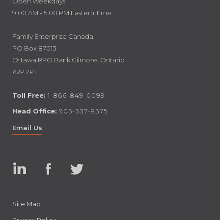
Open Weekdays
9:00 AM - 5:00 PM Eastern Time
Family Enterprise Canada
PO Box 87013
Ottawa RPO Bank Gilmore, Ontario
K2P 2P1
Toll Free:
1-866-849-0099
Head Office:
905-337-8375
Email Us
Linked
Facebook
Twitter
In
Site Map