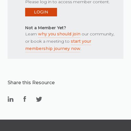
Please log in to access member content.
LOGIN
Not a Member Yet?
Learn
why you should join
our community,
or book a meeting to
start your
membership journey now
.
Share this Resource