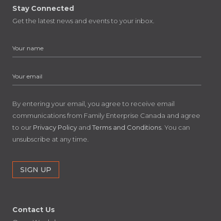
Stay Connected
Get the latest news and events to your inbox.
By entering your email, you agree to receive email
communications from Family Enterprise Canada and agree
to our
Privacy Policy
and
Terms and Conditions
. You can
unsubscribe at any time.
Contact Us