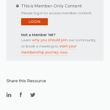
This is Member-Only Content
Please log in to access member content.
LOGIN
Not a Member Yet?
Learn
why you should join
our community,
or book a meeting to
start your
membership journey now
.
Share this Resource