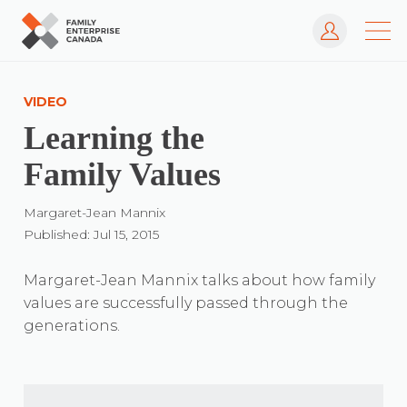
Log In
Skip
to
VIDEO
content
Learning the
Family Values
Margaret-Jean Mannix
Published: Jul 15, 2015
Margaret-Jean Mannix talks about how family
values are successfully passed through the
generations.