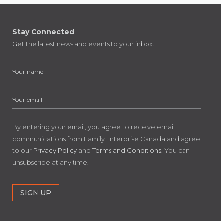
Stay Connected
Get the latest news and events to your inbox.
By entering your email, you agree to receive email
communications from Family Enterprise Canada and agree
to our
Privacy Policy
and
Terms and Conditions
. You can
unsubscribe at any time.