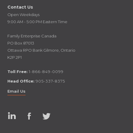
Contact Us
Open Weekdays
9:00 AM - 5:00 PM Eastern Time
Family Enterprise Canada
PO Box 87013
Ottawa RPO Bank Gilmore, Ontario
K2P 2P1
Toll Free:
1-866-849-0099
Head Office:
905-337-8375
Email Us
Linked
Facebook
Twitter
In