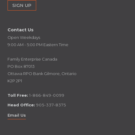
Contact Us
Open Weekdays
9:00 AM - 5:00 PM Eastern Time
Family Enterprise Canada
PO Box 87013
Ottawa RPO Bank Gilmore, Ontario
K2P 2P1
Toll Free:
1-866-849-0099
Head Office:
905-337-8375
Email Us