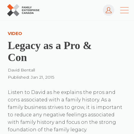
Log In
Skip
to
VIDEO
content
Legacy as a Pro &
Con
David Bentall
Published: Jan 21, 2015
Listen to David as he explains the pros and
cons associated with a family history. As a
family business strives to grow, it is important
to reduce any negative feelings associated
with family history and focus on the strong
foundation of the family legacy.