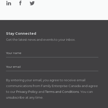
Stay Connected
Get the latest news and events to your inbox.
By entering your email, you agree to receive email
communications from Family Enterprise Canada and agree
to our
Privacy Policy
and
Terms and Conditions
. You can
unsubscribe at any time.