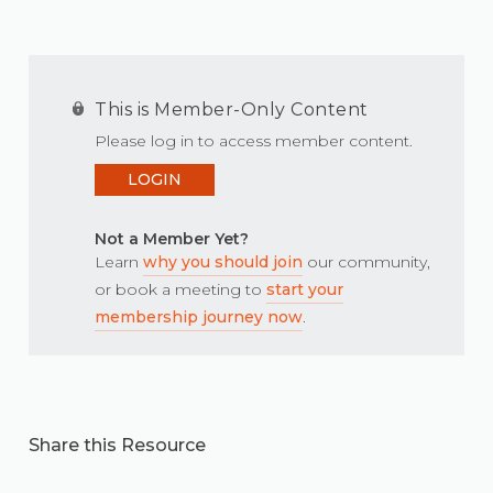
This is Member-Only Content
Please log in to access member content.
LOGIN
Not a Member Yet?
Learn
why you should join
our community,
or book a meeting to
start your
membership journey now
.
Share this Resource