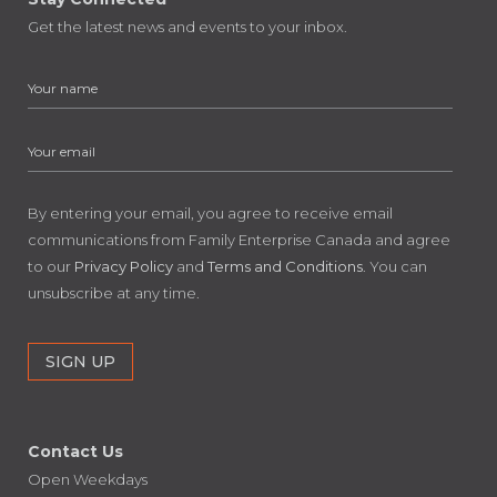
Get the latest news and events to your inbox.
By entering your email, you agree to receive email
communications from Family Enterprise Canada and agree
to our
Privacy Policy
and
Terms and Conditions
. You can
unsubscribe at any time.
Contact Us
Open Weekdays