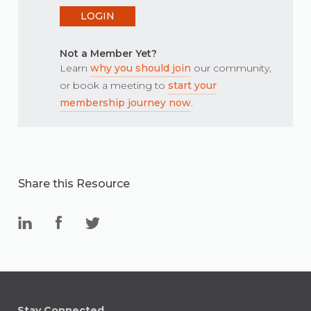
LOGIN
Not a Member Yet?
Learn
why you should join
our community,
or book a meeting to
start your
membership journey now
.
Share this Resource
Stay Connected