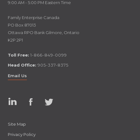
9:00 AM - 5:00 PM Eastern Time
Family Enterprise Canada
PO Box 87013
Ottawa RPO Bank Gilmore, Ontario
K2P 2P1
Toll Free:
1-866-849-0099
Head Office:
905-337-8375
Email Us
Linked
Facebook
Twitter
In
Site Map
Privacy Policy