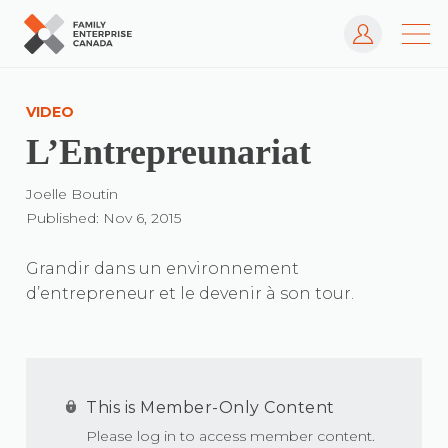
Log In
Skip
to
VIDEO
content
L’Entrepreunariat
Joelle Boutin
Published: Nov 6, 2015
Grandir dans un environnement
d’entrepreneur et le devenir à son tour.
This is Member-Only Content
Please log in to access member content.