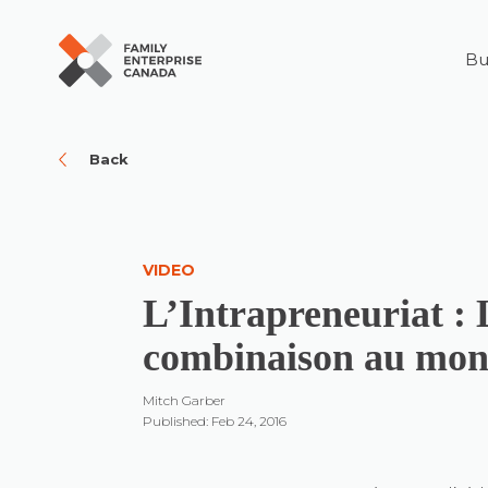
Bu
Skip
to
content
Back
VIDEO
L’Intrapreneuriat : 
combinaison au mo
Mitch Garber
Published: Feb 24, 2016