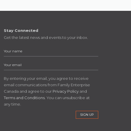
Stay Connected
Get the latest news and events to your inbox.
By entering your email, you agree to receive
email communications from Family Enterprise
Canada and agree to our
Privacy Policy
and
Terms and Conditions
. You can unsubscribe at
any time.