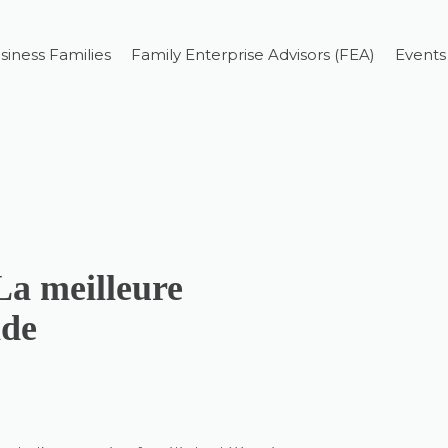
siness Families
Family Enterprise Advisors (FEA)
Events
La meilleure
nde