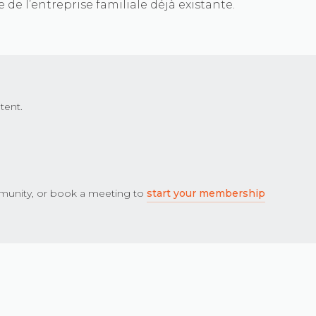
 de l’entreprise familiale déjà existante.
tent.
unity, or book a meeting to
start your membership