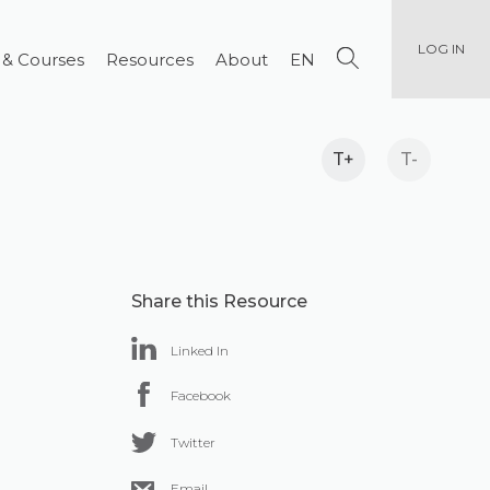
LOG IN
 & Courses
Resources
About
EN
T+
T-
Share this Resource
Linked In
Facebook
Twitter
Email