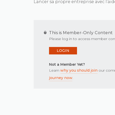
Lancer sa propre entreprise avec l’aide
This is Member-Only Content
Please log in to access member con
LOGIN
Not a Member Yet?
Learn
why you should join
our comm
journey now
.