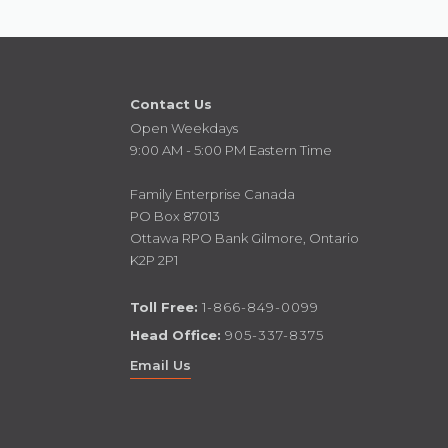
Contact Us
Open Weekdays
9:00 AM - 5:00 PM Eastern Time
Family Enterprise Canada
PO Box 87013
Ottawa RPO Bank Gilmore, Ontario
K2P 2P1
Toll Free:
1-866-849-0099
Head Office:
905-337-8375
Email Us