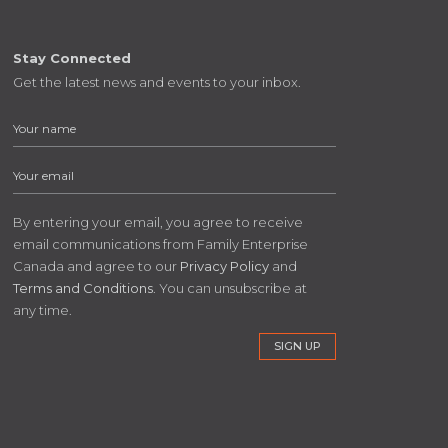
Stay Connected
Get the latest news and events to your inbox.
By entering your email, you agree to receive
email communications from Family Enterprise
Canada and agree to our
Privacy Policy
and
Terms and Conditions
. You can unsubscribe at
any time.