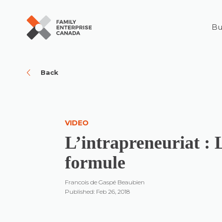
Bu
Skip
to
content
Back
VIDEO
L’intrapreneuriat : 
formule
Francois de Gaspé Beaubien
Published: Feb 26, 2018