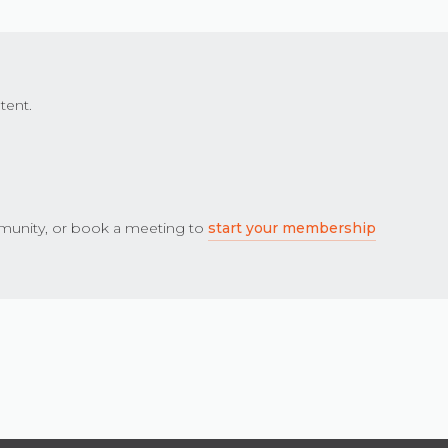
tent.
unity, or book a meeting to
start your membership