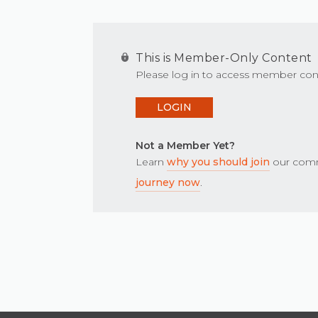
This is Member-Only Content
Please log in to access member con
LOGIN
Not a Member Yet?
Learn
why you should join
our comm
journey now
.