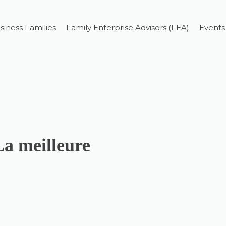
siness Families
Family Enterprise Advisors (FEA)
Events
La meilleure