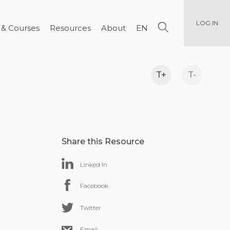
LOG IN
 & Courses
Resources
About
EN
T+
T-
Share this Resource
Linked In
Facebook
Twitter
Email