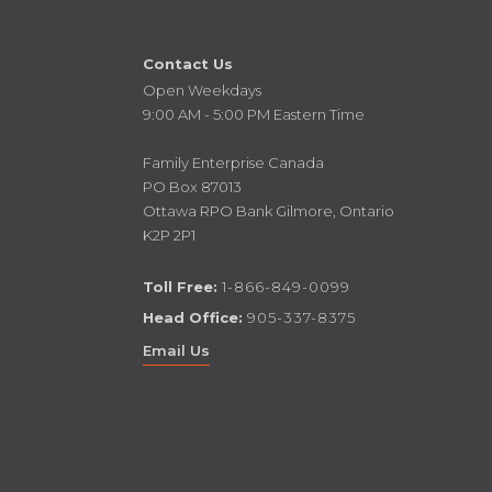
Contact Us
Open Weekdays
9:00 AM - 5:00 PM Eastern Time
Family Enterprise Canada
PO Box 87013
Ottawa RPO Bank Gilmore, Ontario
K2P 2P1
Toll Free:
1-866-849-0099
Head Office:
905-337-8375
Email Us