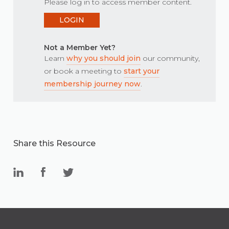
Please log in to access member content.
LOGIN
Not a Member Yet?
Learn
why you should join
our community,
or book a meeting to
start your
membership journey now
.
Share this Resource