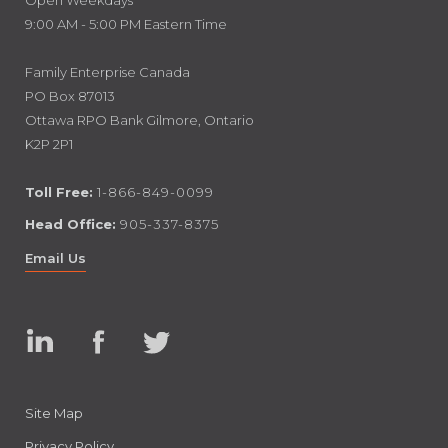
Open Weekdays
9:00 AM - 5:00 PM Eastern Time
Family Enterprise Canada
PO Box 87013
Ottawa RPO Bank Gilmore, Ontario
K2P 2P1
Toll Free:
1-866-849-0099
Head Office:
905-337-8375
Email Us
Linked
Facebook
Twitter
In
Site Map
Privacy Policy