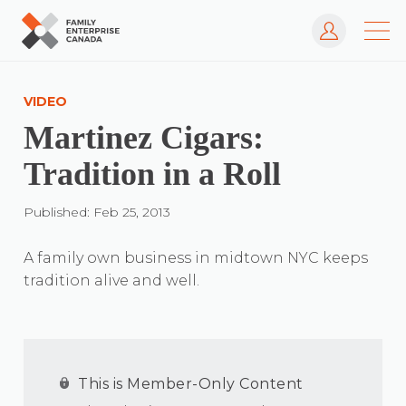
Log In
Skip
to
VIDEO
content
Martinez Cigars:
Tradition in a Roll
Published: Feb 25, 2013
A family own business in midtown NYC keeps
tradition alive and well.
This is Member-Only Content