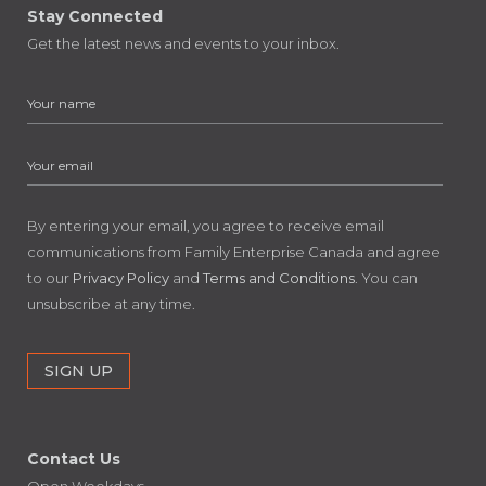
Stay Connected
Get the latest news and events to your inbox.
By entering your email, you agree to receive email
communications from Family Enterprise Canada and agree
to our
Privacy Policy
and
Terms and Conditions
. You can
unsubscribe at any time.
Contact Us