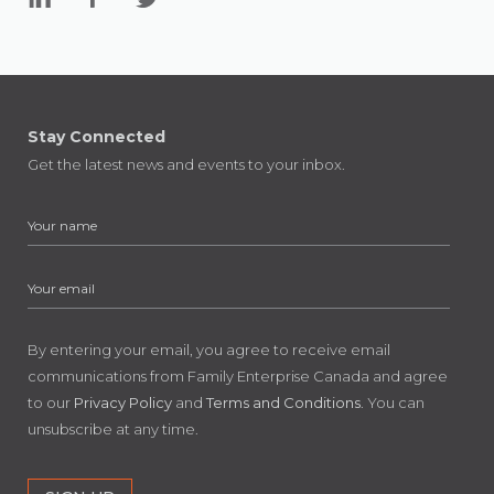
Stay Connected
Get the latest news and events to your inbox.
By entering your email, you agree to receive email
communications from Family Enterprise Canada and agree
to our
Privacy Policy
and
Terms and Conditions
. You can
unsubscribe at any time.