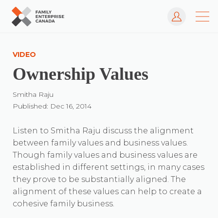
Log In
Skip
to
VIDEO
content
Ownership Values
Smitha Raju
Published: Dec 16, 2014
Listen to Smitha Raju discuss the alignment
between family values and business values.
Though family values and business values are
established in different settings, in many cases
they prove to be substantially aligned. The
alignment of these values can help to create a
cohesive family business.