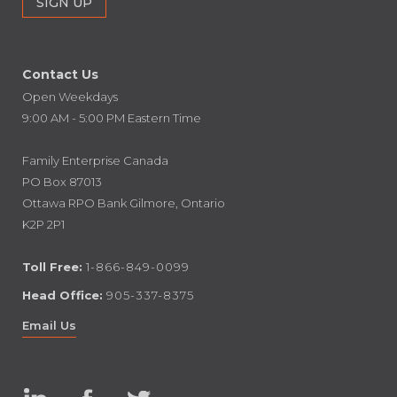
Contact Us
Open Weekdays
9:00 AM - 5:00 PM Eastern Time
Family Enterprise Canada
PO Box 87013
Ottawa RPO Bank Gilmore, Ontario
K2P 2P1
Toll Free:
1-866-849-0099
Head Office:
905-337-8375
Email Us