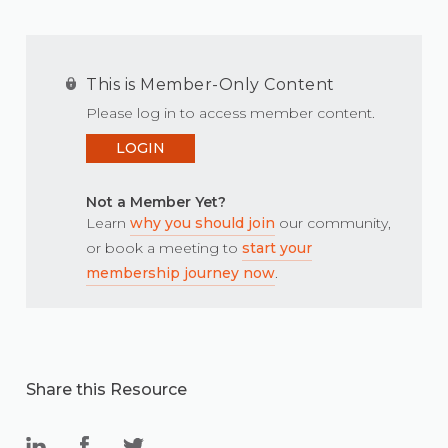
This is Member-Only Content
Please log in to access member content.
LOGIN
Not a Member Yet?
Learn
why you should join
our community,
or book a meeting to
start your
membership journey now
.
Share this Resource