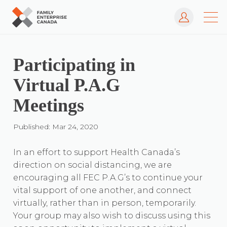
Log In
Skip
to
content
Participating in
Virtual P.A.G
Meetings
Published: Mar 24, 2020
In an effort to support Health Canada’s
direction on social distancing, we are
encouraging all FEC P.A.G’s to continue your
vital support of one another, and connect
virtually, rather than in person, temporarily.
Your group may also wish to discuss using this