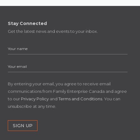
Stay Connected
Get the latest news and events to your inbox.
By entering your email, you agree to receive email
communications from Family Enterprise Canada and agree
to our
Privacy Policy
and
Terms and Conditions
. You can
unsubscribe at any time.