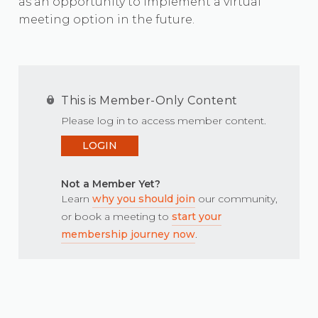
as an opportunity to implement a virtual
meeting option in the future.
This is Member-Only Content
Please log in to access member content.
LOGIN
Not a Member Yet?
Learn
why you should join
our community,
or book a meeting to
start your
membership journey now
.