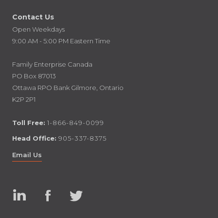
Contact Us
Open Weekdays
9:00 AM - 5:00 PM Eastern Time
Family Enterprise Canada
PO Box 87013
Ottawa RPO Bank Gilmore, Ontario
K2P 2P1
Toll Free:
1-866-849-0099
Head Office:
905-337-8375
Email Us
Linked
Facebook
Twitter