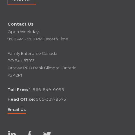
Contact Us
Open Weekdays
9:00 AM - 5:00 PM Eastern Time
Family Enterprise Canada
PO Box 87013
Ottawa RPO Bank Gilmore, Ontario
K2P 2P1
Toll Free:
1-866-849-0099
Head Office:
905-337-8375
Email Us