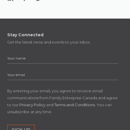
Stay Connected
Get the latest news and events to your inbox.
By entering your email, you agree to receive email
communications from Family Enterprise Canada and agree
to our
Privacy Policy
and
Terms and Conditions
. You can
unsubscribe at any time.