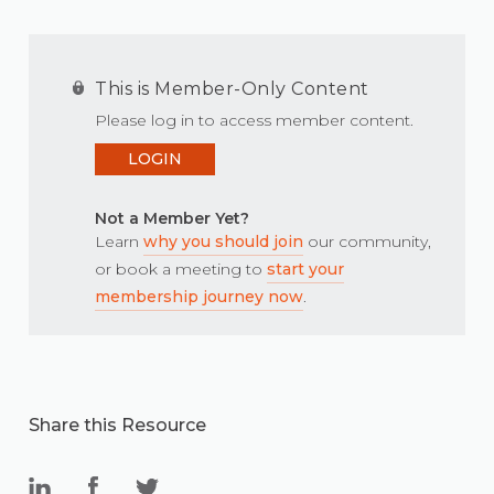
This is Member-Only Content
Please log in to access member content.
LOGIN
Not a Member Yet?
Learn
why you should join
our community,
or book a meeting to
start your
membership journey now
.
Share this Resource