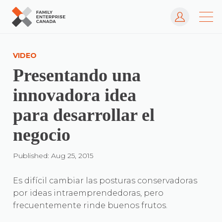
Log In
Skip
to
VIDEO
content
Presentando una
innovadora idea
para desarrollar el
negocio
Published: Aug 25, 2015
Es difícil cambiar las posturas conservadoras
por ideas intraemprendedoras, pero
frecuentemente rinde buenos frutos.